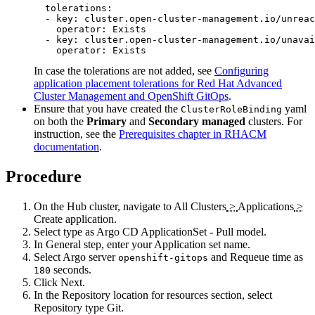
  tolerations:

  - key: cluster.open-cluster-management.io/unreac
    operator: Exists

  - key: cluster.open-cluster-management.io/unavai
    operator: Exists
In case the tolerations are not added, see
Configuring
application placement tolerations for Red Hat Advanced
Cluster Management and OpenShift GitOps
.
Ensure that you have created the
yaml
ClusterRoleBinding
on both the
Primary
and
Secondary managed
clusters. For
instruction, see the
Prerequisites chapter in RHACM
documentation
.
Procedure
On the Hub cluster, navigate to
All Clusters
>
Applications
>
Create application
.
Select type as
Argo CD ApplicationSet - Pull model
.
In General step, enter your
Application set name
.
Select
Argo server
and
Requeue time
as
openshift-gitops
seconds.
180
Click
Next
.
In the Repository location for resources section, select
Repository type
Git
.