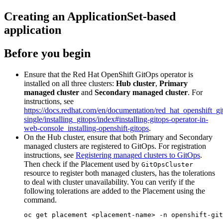
Creating an ApplicationSet-based
application
Before you begin
Ensure that the Red Hat OpenShift GitOps operator is
installed on all three clusters:
Hub cluster
,
Primary
managed cluster
and
Secondary managed cluster
. For
instructions, see
https://docs.redhat.com/en/documentation/red_hat_openshift_gi
single/installing_gitops/index#installing-gitops-operator-in-
web-console_installing-openshift-gitops
.
On the Hub cluster, ensure that both Primary and Secondary
managed clusters are registered to GitOps. For registration
instructions, see
Registering managed clusters to GitOps
.
Then check if the Placement used by
GitOpsCluster
resource to register both managed clusters, has the tolerations
to deal with cluster unavailability. You can verify if the
following tolerations are added to the Placement using the
command.
oc get placement <placement-name> -n openshift-git