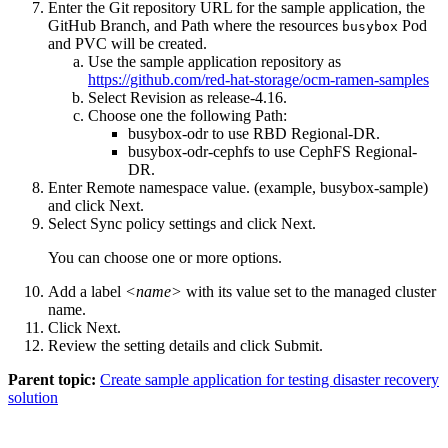
Enter the Git repository URL for the sample application, the
GitHub
Branch
, and
Path
where the resources
Pod
busybox
and PVC will be created.
Use the sample application repository as
https://github.com/red-hat-storage/ocm-ramen-samples
Select
Revision
as
release-4.16
.
Choose one the following
Path
:
busybox-odr
to use RBD Regional-DR.
busybox-odr-cephfs
to use CephFS Regional-
DR.
Enter
Remote namespace
value. (example, busybox-sample)
and click
Next
.
Select
Sync policy
settings and click
Next
.
You can choose one or more options.
Add a label
<name>
with its value set to the
managed cluster
name.
Click
Next
.
Review the setting details and click
Submit
.
Parent topic:
Create sample application for testing disaster recovery
solution