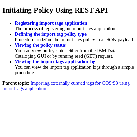
Initiating Policy Using REST API
Registering import tags application
The process of registering an import tags application.
Defining the import tag policy type
Procedure to define the import tags policy in a JSON payload.
Viewing the policy status
You can view policy status either from the
IBM Data
Cataloging
GUI or by running read (GET) request.
Viewing the import tags application log
You can view the import tag application logs through a simple
procedure.
Parent topic:
Importing externally curated tags for COS/S3 using
import tags application