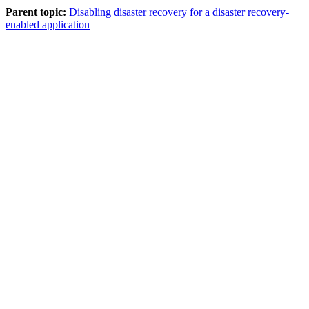
Parent topic:
Disabling disaster recovery for a disaster recovery-
enabled application