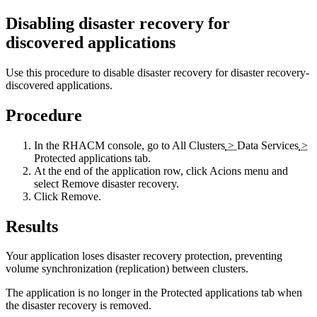
Disabling disaster recovery for
discovered applications
Use this procedure to disable disaster recovery for disaster recovery-
discovered applications.
Procedure
In the RHACM console, go to
All Clusters
>
Data Services
>
Protected applications
tab.
At the end of the application row, click
Acions
menu and
select
Remove disaster recovery
.
Click
Remove
.
Results
Your application loses disaster recovery protection, preventing
volume synchronization (replication) between clusters.
The application is no longer in the
Protected applications
tab when
the disaster recovery is removed.