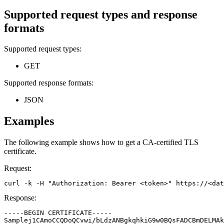
Supported request types and response
formats
Supported request types:
GET
Supported response formats:
JSON
Examples
The following example shows how to get a CA-certified TLS
certificate.
Request:
curl -k -H "Authorization: Bearer <token>" https://<da
Response:
-----BEGIN CERTIFICATE-----

Samplej1CAmoCCQDoQCvwi/bLdzANBgkqhkiG9w0BQsFADCBmDELMAk