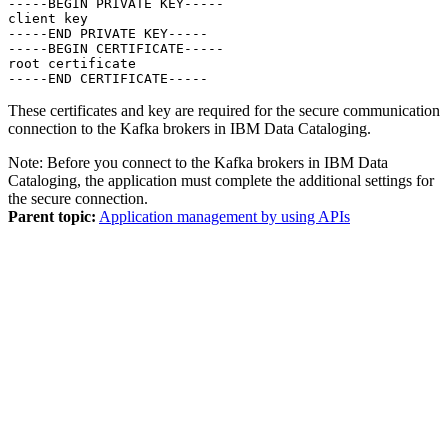
-----BEGIN PRIVATE KEY-----

client key

-----END PRIVATE KEY-----

-----BEGIN CERTIFICATE-----

root certificate

-----END CERTIFICATE-----
These certificates and key are required for the secure communication
connection to the Kafka brokers in
IBM Data Cataloging
.
Note:
Before you connect to the Kafka brokers in
IBM Data
Cataloging
, the
application
must complete the additional settings for
the secure connection.
Parent topic:
Application management by using APIs