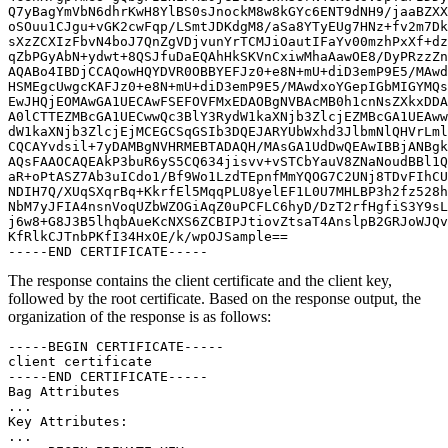
Q7yBagYmVbN6dhrKwH8YlBS0sJnockM8w8kGYc6ENT9dNH9/jaaBZXX
oSOuu1CJgu+vGK2cwFqp/LSmtJDKdgM8/aSa8YTyEUg7HNz+fv2m7Dk
sXzZCXIzFbvN4boJ7QnZgVDjvunYrTCMJiOautIFaYv00mzhPxXf+dz
qZbPGyAbN+ydwt+8QSJfuDaEQAhHkSKVnCxiwMhaAawOE8/DyPRzzZn
AQABo4IBDjCCAQowHQYDVR0OBBYEFJz0+e8N+mU+diD3emP9E5/MAwd
HSMEgcUwgcKAFJz0+e8N+mU+diD3emP9E5/MAwdxoYGepIGbMIGYMQs
EwJHQjEOMAwGA1UECAwFSEFOVFMxEDAOBgNVBAcMB0h1cnNsZXkxDDA
A0lCTTEZMBcGA1UECwwQc3BlY3RydW1kaXNjb3ZlcjEZMBcGA1UEAww
dW1kaXNjb3ZlcjEjMCEGCSqGSIb3DQEJARYUbWxhd3JlbmNlQHVrLml
CQCAYvdsil+7yDAMBgNVHRMEBTADAQH/MAsGA1UdDwQEAwIBBjANBgk
AQsFAAOCAQEAkP3buR6yS5CQ634jisvv+vSTCbYauV8ZNaNoudBBl1Q
aR+oPtASZ7Ab3uICdo1/Bf9Wo1LzdTEpnfMmYQOG7C2UNj8TDvFIhCU
NDIH7Q/XUqSXqrBq+KkrfEl5MqqPLU8yelEF1L0U7MHLBP3h2fz528h
NbM7yJFIA4nsnVoqUZbWZOGiAqZ0uPCFLC6hyD/DzT2rfHgfiS3Y9sL
j6w8+G8J3B5lhqbAueKcNXS6ZCBIPJtiovZtsaT4AnslpB2GRJoWJQv
KfRlkCJTnbPKfI34HxOE/k/wpOJSample==

The response contains the client certificate and the client key,
followed by the root certificate. Based on the response output, the
organization of the response is as follows:
-----BEGIN CERTIFICATE-----

client certificate

-----END CERTIFICATE-----

Bag Attributes

...

Key Attributes:

...
