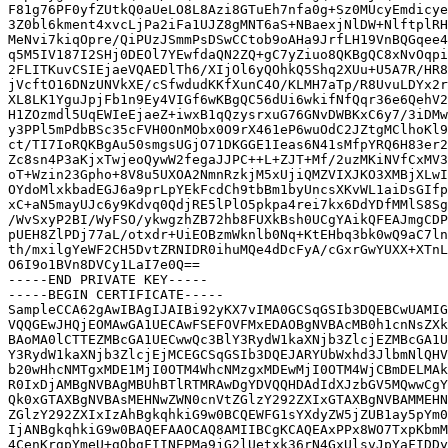
F81g76PF0yfZUtkQ0aUeLO8L8Azi8GTuEh7nfa0g+Sz0MUcyEmdicye
3Z0bl6kment4xvcLjPa2iFa1UJZ8gMNT6aS+NBaexjNlDW+NlftplRH
MeNvi7kiqOpre/QiPUzJSmmPsDSwCCtob9oAHa9JrfLH19VnBQGqee4
q5M5IV187I2SHj0DEOl7YEwfdaQN2ZQ+gC7yZiuo8QKBgQC8xNvOqpi
2FLITKuvCSIEjaeVQAEDlTh6/XIjOl6yQOhkQ5Shq2XUu+U5A7R/HR8
jVcftO16DNzUNVkXE/cSfwdudKKfXunC4O/KLMH7aTp/R8UvuLDYx2r
XL8LK1YguJpjFb1n9Ey4VIGf6wKBgQC56dUi6wkifNfQqr36e6QehV2
H1ZOzmdl5UqEWIeEjaeZ+iwxB1qQzysrxuG76GNvDWBKxC6y7/3iDMw
y3PPl5mPdbBSc35cFVH0OnMObx0O9rX461eP6wuOdC2JZtgMClhoKl9
ct/TI7IoRQKBgAu50smgsUGjO71DKGGE1Ieas6N41sMfpYRQ6H83er2
Zc8sn4P3aKjxTwjeoQywW2fegaJJPC++L+ZJT+Mf/2uzMKiNVfCxMV3
oT+Wzin23Gpho+8V8u5UXOA2NmnRzkjM5xUjiQMZVIXJKO3XMBjXLwI
OYdoMlxkbadEGJ6a9prLpYEkFcdCh9tbBm1byUncsXKvWL1aiDsGIfp
xC+aN5mayUJc6y9Kdvq0QdjRE5lPlO5pkpa4rei7kx6DdYDfMMlS8Sg
/WvSxyP2BI/WyFSO/ykwgzhZB72hb8FUXkBsh0UCgYAikQFEAJmgCDP
pUEH8ZlPDj77aL/otxdr+UiEOBzmWknlb0Nq+KtEHbq3bk0wQ9aC7ln
th/mxilgYeWF2CH5DvtZRNIDR0ihuMQe4dDcFyA/cGxrGwYUXX+XTnL
O6I9o1BVn8DVCy1LaI7e0Q==

-----END PRIVATE KEY-----

-----BEGIN CERTIFICATE-----

SampleCCA62gAwIBAgIJAIBi92yKX7vIMA0GCSqGSIb3DQEBCwUAMIG
VQQGEwJHQjEOMAwGA1UECAwFSEFOVFMxEDAOBgNVBAcMB0h1cnNsZXk
BAoMA0lCTTEZMBcGA1UECwwQc3BlY3RydW1kaXNjb3ZlcjEZMBcGA1U
Y3RydW1kaXNjb3ZlcjEjMCEGCSqGSIb3DQEJARYUbWxhd3JlbmNlQHV
b20wHhcNMTgxMDE1MjI0OTM4WhcNMzgxMDEwMjI0OTM4WjCBmDELMAk
R0IxDjAMBgNVBAgMBUhBTlRTMRAwDgYDVQQHDAdIdXJzbGV5MQwwCgY
Qk0xGTAXBgNVBAsMEHNwZWN0cnVtZGlzY292ZXIxGTAXBgNVBAMMEHN
ZGlzY292ZXIxIzAhBgkqhkiG9w0BCQEWFG1sYXdyZW5jZUB1ay5pYm0
IjANBgkqhkiG9w0BAQEFAAOCAQ8AMIIBCgKCAQEAxPPx8WO7TxpKbmM
4CenKrgpYmeU+gQbgFIINEPMa9jG2lUetxk36rN4GxUlsvJpYaFIDDy