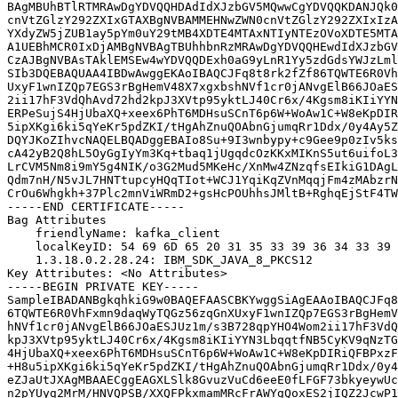
BAgMBUhBTlRTMRAwDgYDVQQHDAdIdXJzbGV5MQwwCgYDVQQKDANJQk0
cnVtZGlzY292ZXIxGTAXBgNVBAMMEHNwZWN0cnVtZGlzY292ZXIxIzA
YXdyZW5jZUB1ay5pYm0uY29tMB4XDTE4MTAxNTIyNTEzOVoXDTE5MTA
A1UEBhMCR0IxDjAMBgNVBAgTBUhhbnRzMRAwDgYDVQQHEwdIdXJzbGV
CzAJBgNVBAsTAklEMSEw4wYDVQQDExh0aG9yLnR1Yy5zdGdsYWJzLml
SIb3DQEBAQUAA4IBDwAwggEKAoIBAQCJFq8t8rk2fZf86TQWTE6R0Vh
UxyF1wnIZQp7EGS3rBgHemV48X7xgxbshNVf1cr0jANvgElB66JOaES
2ii17hF3VdQhAvd72hd2kpJ3XVtp95yktLJ40Cr6x/4Kgsm8iKIiYYN
ERPeSujS4HjUbaXQ+xeex6PhT6MDHsuSCnT6p6W+WoAw1C+W8eKpDIR
5ipXKgi6ki5qYeKr5pdZKI/tHgAhZnuQOAbnGjumqRr1Ddx/0y4Ay5Z
DQYJKoZIhvcNAQELBQADggEBAIo8Su+9I3wnbypy+c9Gee9p0zIv5ks
cA42yB2Q8hL5OyGgIyYm3Kq+tbaq1jUgqdcOzKKxMIKnS5ut6uifoL3
LrCVM5Nm8i9mY5g4NIK/o3G2Mud5MKeHc/XnMw4ZNzqfsEIkiG1DAgL
Qdm7nH/N5vJL7HNTtupcyHQqTIot+WCJ1YqiKqZVnMqqjFm4zMAbzrN
CrOu6Whgkh+37Plc2mnViWRmD2+gsHcPOUhhsJMltB+RghqEjStF4TW
-----END CERTIFICATE-----

Bag Attributes

    friendlyName: kafka_client

    localKeyID: 54 69 6D 65 20 31 35 33 39 36 34 33 39 
    1.3.18.0.2.28.24: IBM_SDK_JAVA_8_PKCS12

Key Attributes: <No Attributes>

-----BEGIN PRIVATE KEY-----

SampleIBADANBgkqhkiG9w0BAQEFAASCBKYwggSiAgEAAoIBAQCJFq8
6TQWTE6R0VhFxmn9daqWyTQGz56zqGnXUxyF1wnIZQp7EGS3rBgHemV
hNVf1cr0jANvgElB66JOaESJUz1m/s3B728qpYHO4Wom2ii17hF3VdQ
kpJ3XVtp95yktLJ40Cr6x/4Kgsm8iKIiYYN3LbqqtfNB5CyKV9qNzTG
4HjUbaXQ+xeex6PhT6MDHsuSCnT6p6W+WoAw1C+W8eKpDIRiQFBPxzF
+H8u5ipXKgi6ki5qYeKr5pdZKI/tHgAhZnuQOAbnGjumqRr1Ddx/0y4
eZJaUtJXAgMBAAECggEAGXLSlk8GvuzVuCd6eeE0fLFGF73bkyeywUc
n2pYUyg2MrM/HNVQPSB/XXQFPkxmamMRcFrAWYgQoxES2jIQZ2JcwP1