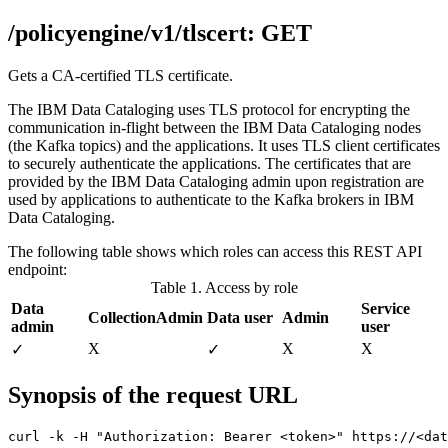
/policyengine/v1/tlscert: GET
Gets a CA-certified TLS certificate.
The
IBM Data Cataloging
uses TLS protocol for encrypting the
communication in-flight between the
IBM Data Cataloging
nodes
(the Kafka topics) and the
applications
. It uses TLS client certificates
to securely authenticate the
applications
. The certificates that are
provided by the
IBM Data Cataloging
admin upon registration are
used by
applications
to authenticate to the Kafka brokers in
IBM
Data Cataloging
.
The following table shows which roles can access this REST API
endpoint:
Table 1. Access by role
Data
Service
CollectionAdmin
Data user
Admin
admin
user
X
Χ
Χ
✓
✓
Synopsis of the request URL
curl -k -H "Authorization: Bearer <token>" https://<da