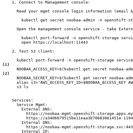
    1. Connect to Management console:

      Read your mgmt console login information (email &
        kubectl get secret noobaa-admin -n openshift-st
      Open the management console service - take Extern
        kubectl port-forward -n openshift-storage servi
        open https://localhost:11443

    2. Test S3 client:

(1)
(2)
      NOOBAA_SECRET_KEY=$(kubectl get secret noobaa-adm
      alias s3='AWS_ACCESS_KEY_ID=$NOOBAA_ACCESS_KEY AW
      s3 ls

    Services:

      Service Mgmt:

        External DNS:

          https://noobaa-mgmt-openshift-storage.apps.my
          https://a3406079515be11eaa3b70683061451e-1194
        Internal DNS:

          https://noobaa-mgmt.openshift-storage.svc:443

        Internal IP:
