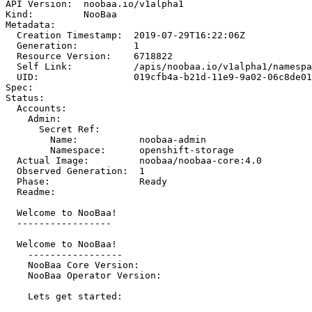
API Version:  noobaa.io/v1alpha1

Kind:         NooBaa

Metadata:

  Creation Timestamp:  2019-07-29T16:22:06Z

  Generation:          1

  Resource Version:    6718822

  Self Link:           /apis/noobaa.io/v1alpha1/namespa
  UID:                 019cfb4a-b21d-11e9-9a02-06c8de01
Spec:

Status:

  Accounts:

    Admin:

      Secret Ref:

        Name:           noobaa-admin

        Namespace:      openshift-storage

  Actual Image:         noobaa/noobaa-core:4.0

  Observed Generation:  1

  Phase:                Ready

  Readme:

  Welcome to NooBaa!

  -----------------

  Welcome to NooBaa!

    -----------------

    NooBaa Core Version:

    NooBaa Operator Version:

    Lets get started:
