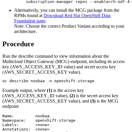
subscription-manager repos --enable=rh-odf-4-
Alternatively, you can install the MCG package from the
RPMs found at
Download Red Hat OpenShift Data
Foundation page
.
Note:
Choose the correct Product Variant according to your
architecture.
Procedure
Run the
describe
command to view information about the
Multicloud Object Gateway (MCG) endpoint, including its access
key (
AWS_ACCESS_KEY_ID
value) and secret access key
(
AWS_SECRET_ACCESS_KEY
value).
oc describe noobaa -n openshift-storage
Example output, where
(1)
is the access key
(
AWS_ACCESS_KEY_ID
value),
(2)
is the secret access key
(
AWS_SECRET_ACCESS_KEY
value), and
(3)
is the MCG
endpoint
Name:         noobaa

Namespace:    openshift-storage

Labels:       <none>

Annotations:  <none>
