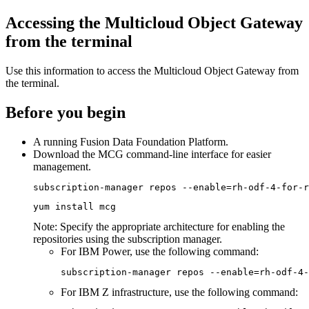
Accessing the Multicloud Object Gateway
from the terminal
Use this information to access the Multicloud Object Gateway from
the terminal.
Before you begin
A running
Fusion Data Foundation
Platform.
Download the MCG command-line interface for easier
management.
subscription-manager repos --enable=rh-odf-4-for-r
yum install mcg
Note:
Specify the appropriate architecture for enabling the
repositories using the subscription manager.
For IBM Power, use the following command:
subscription-manager repos --enable=rh-odf-4-
For IBM Z infrastructure, use the following command: