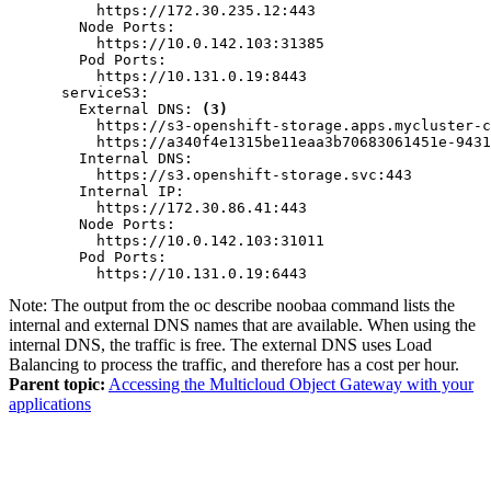
          https://172.30.235.12:443

        Node Ports:

          https://10.0.142.103:31385

        Pod Ports:

          https://10.131.0.19:8443

      serviceS3:

        External DNS: 
(3)
          https://s3-openshift-storage.apps.mycluster-c
          https://a340f4e1315be11eaa3b70683061451e-9431
        Internal DNS:

          https://s3.openshift-storage.svc:443

        Internal IP:

          https://172.30.86.41:443

        Node Ports:

          https://10.0.142.103:31011

        Pod Ports:

          https://10.131.0.19:6443
Note:
The output from the
oc describe noobaa
command lists the
internal and external DNS names that are available. When using the
internal DNS, the traffic is free. The external DNS uses Load
Balancing to process the traffic, and therefore has a cost per hour.
Parent topic:
Accessing the Multicloud Object Gateway with your
applications