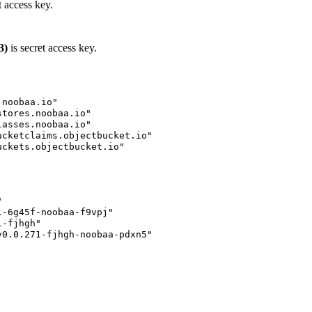
 access key.
3)
is secret access key.
noobaa.io"

tores.noobaa.io"

asses.noobaa.io"

cketclaims.objectbucket.io"

ckets.objectbucket.io"



-6g45f-noobaa-f9vpj"

-fjhgh"

0.0.271-fjhgh-noobaa-pdxn5"
