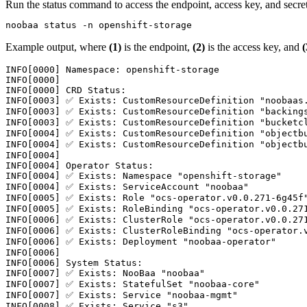
Run the
status
command to access the endpoint, access key, and secret
noobaa status -n openshift-storage
Example output, where
(1)
is the endpoint,
(2)
is the access key, and
(
INFO[0000] Namespace: openshift-storage

INFO[0000]

INFO[0000] CRD Status:

INFO[0003] ✅ Exists: CustomResourceDefinition "noobaas.
INFO[0003] ✅ Exists: CustomResourceDefinition "backings
INFO[0003] ✅ Exists: CustomResourceDefinition "bucketcl
INFO[0004] ✅ Exists: CustomResourceDefinition "objectbu
INFO[0004] ✅ Exists: CustomResourceDefinition "objectbu
INFO[0004]

INFO[0004] Operator Status:

INFO[0004] ✅ Exists: Namespace "openshift-storage"

INFO[0004] ✅ Exists: ServiceAccount "noobaa"

INFO[0005] ✅ Exists: Role "ocs-operator.v0.0.271-6g45f"
INFO[0005] ✅ Exists: RoleBinding "ocs-operator.v0.0.271
INFO[0006] ✅ Exists: ClusterRole "ocs-operator.v0.0.271
INFO[0006] ✅ Exists: ClusterRoleBinding "ocs-operator.v
INFO[0006] ✅ Exists: Deployment "noobaa-operator"

INFO[0006]

INFO[0006] System Status:

INFO[0007] ✅ Exists: NooBaa "noobaa"

INFO[0007] ✅ Exists: StatefulSet "noobaa-core"

INFO[0007] ✅ Exists: Service "noobaa-mgmt"

INFO[0008] ✅ Exists: Service "s3"
