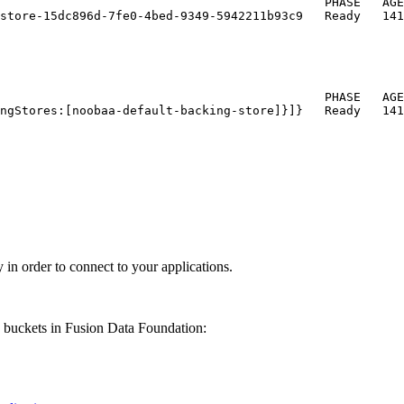
                                             PHASE   AGE

store-15dc896d-7fe0-4bed-9349-5942211b93c9   Ready   141
                                             PHASE   AGE

ngStores:[noobaa-default-backing-store]}]}   Ready   141
 in order to connect to your applications.
e buckets in
Fusion Data Foundation
: