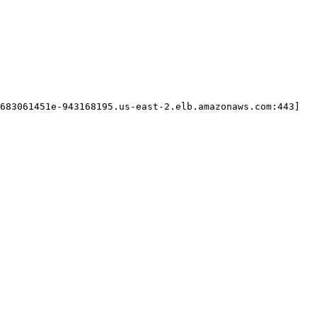
683061451e-943168195.us-east-2.elb.amazonaws.com:443]
