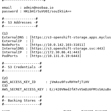
#--------------------#

email    : admin@noobaa.io

password : HKLbH1rSuVU0I/souIkSiA==

#----------------#

#- S3 Addresses -#

#----------------#

(1)
ExternalDNS : [https://s3-openshift-storage.apps.myclus
ExternalIP  : []

NodePorts   : [https://10.0.142.103:31011]

InternalDNS : [https://s3.openshift-storage.svc:443]

InternalIP  : [https://172.30.86.41:443]

PodPorts    : [https://10.131.0.19:6443]

#------------------#

#- S3 Credentials -#

#------------------#

(2)
(3)
AWS_SECRET_ACCESS_KEY : E//420VNedJfATvVSmDz6FMtsSAzuBv
#------------------#

#- Backing Stores -#

#------------------#
