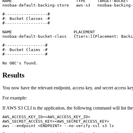
NAME                           TYPE     TARGET-BUCKET  
noobaa-default-backing-store   aws-s3   noobaa-backing-
#------------------#

#- Bucket Classes -#

#------------------#

NAME                          PLACEMENT                
noobaa-default-bucket-class   {Tiers:[{Placement: Backi
#-----------------#

#- Bucket Claims -#

#-----------------#

No OBC's found.
Results
You now have the relevant endpoint, access key, and secret access key
For example:
If AWS S3 CLI is the application, the following command will list th
AWS_ACCESS_KEY_ID=<AWS_ACCESS_KEY_ID>

AWS_SECRET_ACCESS_KEY=<AWS_SECRET_ACCESS_KEY>

aws --endpoint <ENDPOINT> --no-verify-ssl s3 ls