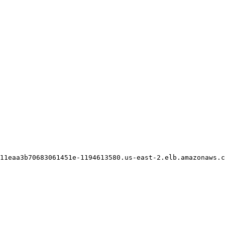
11eaa3b70683061451e-1194613580.us-east-2.elb.amazonaws.c