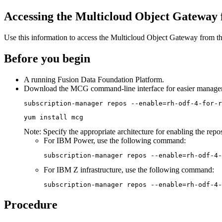
Accessing the Multicloud Object Gateway
Use this information to access the Multicloud Object Gateway from 
Before you begin
A running
Fusion Data Foundation
Platform.
Download the MCG command-line interface for easier manage
subscription-manager repos --enable=rh-odf-4-for-r
yum install mcg
Note:
Specify the appropriate architecture for enabling the repo
For IBM Power, use the following command:
subscription-manager repos --enable=rh-odf-4-
For IBM Z infrastructure, use the following command:
subscription-manager repos --enable=rh-odf-4-
Procedure