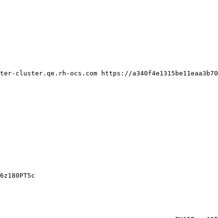
ter-cluster.qe.rh-ocs.com https://a340f4e1315be11eaa3b70
6z180PT5c
