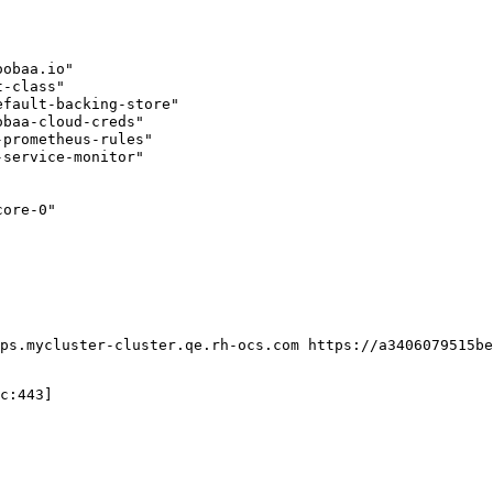
obaa.io"

-class"

fault-backing-store"

baa-cloud-creds"

prometheus-rules"

service-monitor"

ore-0"

ps.mycluster-cluster.qe.rh-ocs.com https://a3406079515be
c:443]
