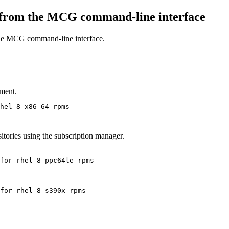
 from the MCG command-line interface
the MCG command-line interface.
ment.
hel-8-x86_64-rpms
sitories using the subscription manager.
for-rhel-8-ppc64le-rpms
for-rhel-8-s390x-rpms