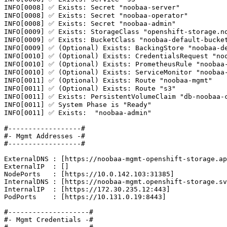
INFO[0008] ✅ Exists: Secret "noobaa-server"

INFO[0008] ✅ Exists: Secret "noobaa-operator"

INFO[0008] ✅ Exists: Secret "noobaa-admin"

INFO[0009] ✅ Exists: StorageClass "openshift-storage.no
INFO[0009] ✅ Exists: BucketClass "noobaa-default-bucket
INFO[0009] ✅ (Optional) Exists: BackingStore "noobaa-de
INFO[0010] ✅ (Optional) Exists: CredentialsRequest "noo
INFO[0010] ✅ (Optional) Exists: PrometheusRule "noobaa-
INFO[0010] ✅ (Optional) Exists: ServiceMonitor "noobaa-
INFO[0011] ✅ (Optional) Exists: Route "noobaa-mgmt"

INFO[0011] ✅ (Optional) Exists: Route "s3"

INFO[0011] ✅ Exists: PersistentVolumeClaim "db-noobaa-c
INFO[0011] ✅ System Phase is "Ready"

INFO[0011] ✅ Exists:  "noobaa-admin"

#------------------#

#- Mgmt Addresses -#

#------------------#

ExternalDNS : [https://noobaa-mgmt-openshift-storage.ap
ExternalIP  : []

NodePorts   : [https://10.0.142.103:31385]

InternalDNS : [https://noobaa-mgmt.openshift-storage.sv
InternalIP  : [https://172.30.235.12:443]

PodPorts    : [https://10.131.0.19:8443]

#--------------------#

#- Mgmt Credentials -#
