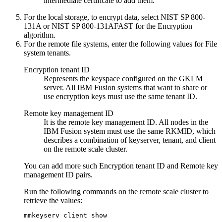
intermediate certificate
to add them.
For the local storage, to encrypt data, select
NIST SP 800-
131A
or
NIST SP 800-131AFAST
for the
Encryption
algorithm
.
For the remote file systems, enter
the following values for
File
system tenants
.
Encryption tenant ID
Represents the keyspace configured on the GKLM
server. All
IBM Fusion
systems that want to share or
use encryption keys must use the same tenant ID.
Remote key management ID
It is the remote key management ID. All nodes in the
IBM Fusion
system must use the same RKMID, which
describes a combination of keyserver, tenant, and client
on the remote scale cluster.
You can add more such
Encryption tenant ID
and
Remote key
management ID
pairs.
Run the following commands on the remote scale cluster to
retrieve the values:
mmkeyserv client show