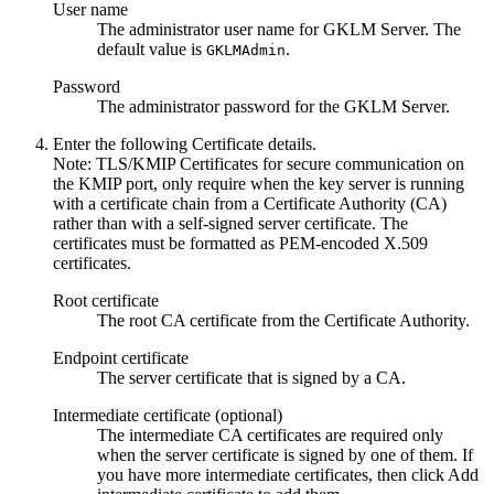
User name
The administrator user name for GKLM Server. The
default value is
.
GKLMAdmin
Password
The administrator password for the GKLM Server.
Enter the following Certificate details.
Note:
TLS/KMIP Certificates for secure communication on
the KMIP port, only require when the key server is running
with a certificate chain from a Certificate Authority (CA)
rather than with a self-signed server certificate. The
certificates must be formatted as PEM-encoded X.509
certificates.
Root certificate
The root CA certificate from the Certificate Authority.
Endpoint certificate
The server certificate that is signed by a CA.
Intermediate certificate (optional)
The intermediate CA certificates are required only
when the server certificate is signed by one of them. If
you have more intermediate certificates, then click
Add