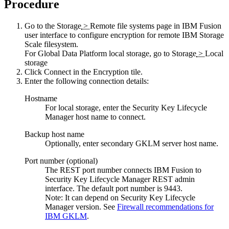
Procedure
Go to the
Storage
>
Remote file systems
page in
IBM Fusion
user interface to configure encryption for remote
IBM Storage
Scale
filesystem.
For
Global Data Platform
local storage, go to
Storage
>
Local
storage
Click
Connect
in the
Encryption
tile.
Enter the following connection details:
Hostname
For local storage, enter the Security Key Lifecycle
Manager host name to connect.
Backup host name
Optionally, enter secondary GKLM server host name.
Port number (optional)
The REST port number connects
IBM Fusion
to
Security Key Lifecycle Manager REST admin
interface. The default port number is 9443.
Note:
It can depend on Security Key Lifecycle
Manager version. See
Firewall recommendations for
IBM GKLM
.