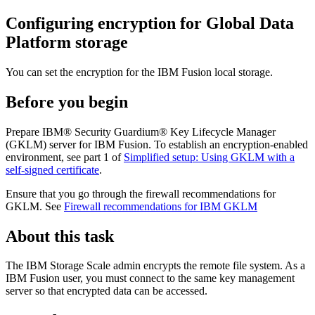
Configuring encryption for
Global Data
Platform
storage
You can set the encryption for the
IBM Fusion
local storage.
Before you begin
Prepare
IBM® Security Guardium® Key Lifecycle Manager
(GKLM) server for
IBM Fusion
. To establish an encryption-enabled
environment, see part 1 of
Simplified setup: Using GKLM with a
self-signed certificate
.
Ensure that you go through the firewall recommendations for
GKLM. See
Firewall recommendations for IBM GKLM
About this task
The
IBM Storage Scale
admin encrypts the remote file system. As a
IBM Fusion
user, you must connect to the same key management
server so that encrypted data can be accessed.