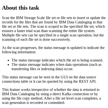
About this task
Scan the
IBM Storage Scale
file set or file sets to insert or update the
records for the files that are found by
IBM Data Cataloging
in that
file set or file sets. The scan is scoped to the specified file set, which
ensures a faster total scan than scanning the entire file system.
Multiple file sets can be specified in a single scan operation, but the
scanning of each file set is done successively.
As the scan progresses, the status message is updated to indicate the
following information:
The status message indicates which file set is being scanned.
The status message indicates when data operations (such as
transferring files or indexing data) occur.
This status message can be seen in the GUI on the data source
connections table or it can be queried by using the REST API.
This feature works irrespective of whether the data is returned to
IBM Data Cataloging
by using a direct Kafka connection or by
using the file copy method. After a file set level scan completes, a
scan generation is recorded or committed.