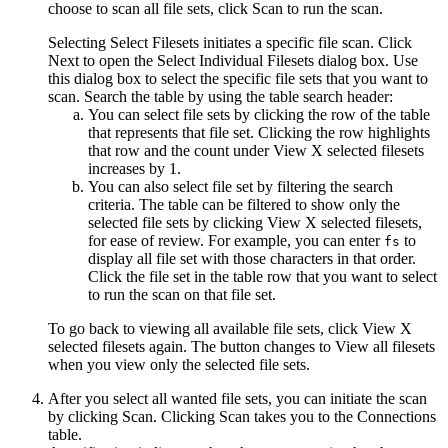
choose to scan all file sets, click
Scan
to run the scan.
Selecting
Select Filesets
initiates a specific file scan. Click
Next
to open the
Select Individual Filesets
dialog box. Use
this dialog box to select the specific
file sets
that you want to
scan. Search the table by using the table search header:
You can select file sets by clicking the row of the table
that represents that file set. Clicking the row highlights
that row and the count under
View X selected filesets
increases by 1.
You can also select file set by filtering the search
criteria. The table can be filtered to show only the
selected file sets by clicking
View X selected filesets
,
for ease of review. For example, you can enter
to
fs
display all file set with those characters in that order.
Click the file set in the table row that you want to select
to run the scan on that file set.
To go back to viewing all available file sets, click
View X
selected filesets
again. The button changes to
View all filesets
when you view only the selected file sets.
After you select all wanted file sets, you can initiate the scan
by clicking
Scan
. Clicking
Scan
takes you to the
Connections
table.