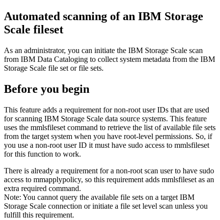
Automated scanning of an
IBM Storage
Scale
fileset
As an administrator, you can initiate the
IBM Storage Scale
scan
from
IBM Data Cataloging
to collect system metadata from the
IBM
Storage Scale
file set or file sets.
Before you begin
This feature adds a requirement for non-root user IDs that are used
for scanning
IBM Storage Scale
data source systems. This feature
uses the
mmlsfileset
command to retrieve the list of available file sets
from the target system when you have root-level permissions. So, if
you use a non-root user ID it must have sudo access to
mmlsfileset
for this function to work.
There is already a requirement for a non-root scan user to have sudo
access to
mmapplypolicy
, so this requirement adds
mmlsfileset
as an
extra required command.
Note:
You cannot query the available file sets on a target
IBM
Storage Scale
connection or initiate a file set level scan unless you
fulfill this requirement.