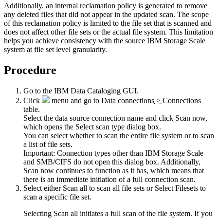
Additionally, an internal reclamation policy is generated to remove
any deleted files that did not appear in the updated scan. The scope
of this reclamation policy is limited to the file set that is scanned and
does not affect other file sets or the actual file system. This limitation
helps you achieve consistency with the source
IBM Storage Scale
system at file set level granularity.
Procedure
Go to the
IBM Data Cataloging
GUI.
Click
menu and go to
Data connections
>
Connections
table.
Select the data source connection name and click
Scan now
,
which opens the
Select scan type
dialog box.
You can select whether to scan the entire file system or to scan
a list of file sets.
Important:
Connection types other than
IBM Storage Scale
and SMB/CIFS do not open this dialog box. Additionally,
Scan now
continues to function as it has, which means that
there is an immediate initiation of a full connection scan.
Select either
Scan all
to scan all file sets or
Select Filesets
to
scan a specific
file set
.
Selecting
Scan all
initiates a full scan of the file system. If you