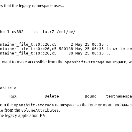
s that the legacy namespace uses:.
he-1-cv892 -- ls -latrZ /mnt/pv/
ntainer_file_t:s0:c26,c5      2 May 25 06:35 .

ntainer_file_t:s0:c26,c5 580138 May 25 06:35 fs_write_ce
ontainer_file_t:s0:c26,c5     30 May 25 06:35 ..
u want to make accessible from the
namespace, w
openshift-storage
a613e1a
    RWX            Delete           Bound    testnamespa
from the
namespace so that one or more noobaa-en
openshift-storage
from the
.
le
volumeAttributes
he legacy application PV.