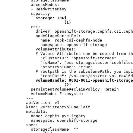
  storageClassName: ""

  accessModes:

  - ReadWriteMany

  capacity:

storage: 10Gi
(1)
  csi:

    driver: openshift-storage.cephfs.csi.ceph
    nodeStageSecretRef:

      name: rook-csi-cephfs-node

      namespace: openshift-storage

    volumeAttributes:

    # Volume Attributes can be copied from th
      "clusterID": "openshift-storage"

      "fsName": "ocs-storagecluster-cephfiles
      "staticVolume": "true"

    # rootpath is the subvolumePath: you copi
      "rootPath": /volumes/csi/csi-vol-cc416d
volumeHandle: 0001-0011-openshift-storage
(2)
  persistentVolumeReclaimPolicy: Retain

  volumeMode: Filesystem

---

apiVersion: v1

kind: PersistentVolumeClaim

metadata:

  name: cephfs-pvc-legacy

  namespace: openshift-storage

spec:

  storageClassName: ""
