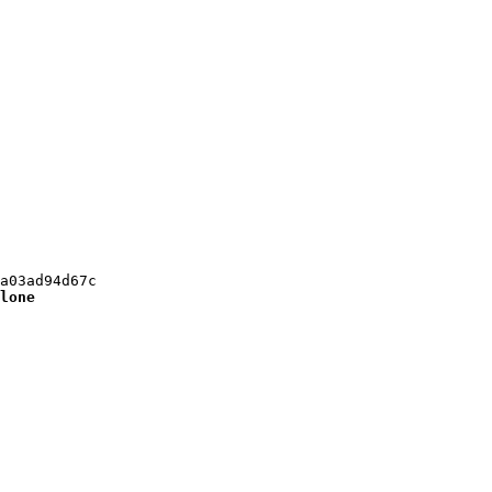
a03ad94d67c

lone