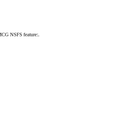
 MCG NSFS feature:.