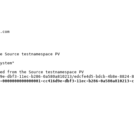
.com

e Source testnamespace PV

ystem"

ed from the Source testnamespace PV

9e-dbf3-11ec-b286-0a580a810213/edcfe4d5-bdcb-4b8e-8824-8
-0000000000000001-cc416d9e-dbf3-11ec-b286-0a580a810213-c