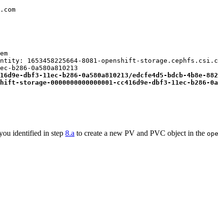
.com

em

ntity: 1653458225664-8081-openshift-storage.cephfs.csi.c
ec-b286-0a580a810213

16d9e-dbf3-11ec-b286-0a580a810213/edcfe4d5-bdcb-4b8e-882
hift-storage-0000000000000001-cc416d9e-dbf3-11ec-b286-0a
you identified in step
8.a
to create a new PV and PVC object in the
op