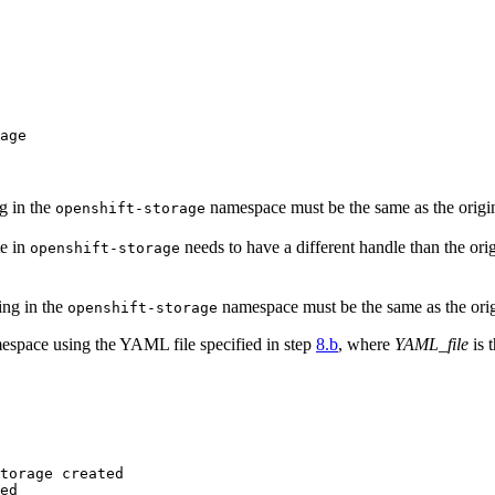
age

g in the
namespace must be the same as the origi
openshift-storage
te in
needs to have a different handle than the ori
openshift-storage
ing in the
namespace must be the same as the ori
openshift-storage
space using the YAML file specified in step
8.b
, where
YAML_file
is 
torage created

ed