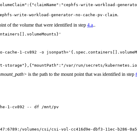
olumeClaim":{"claimName":"cephfs-write-workload-generato
.
ephfs-write-workload-generator-no-cache-pv-claim
int of the volume that were identified in step
4.a
..
ntainers[].volumeMounts}'
o-cache-1-cv892 -o jsonpath='{.spec.containers[].volumeM
t-storage"},{"mountPath":"/var/run/secrets/kubernetes.io
mount_path>
is the path to the mount point that was identified in step
he-1-cv892 -- df /mnt/pv
47:6789:/volumes/csi/csi-vol-cc416d9e-dbf3-11ec-b286-0a5