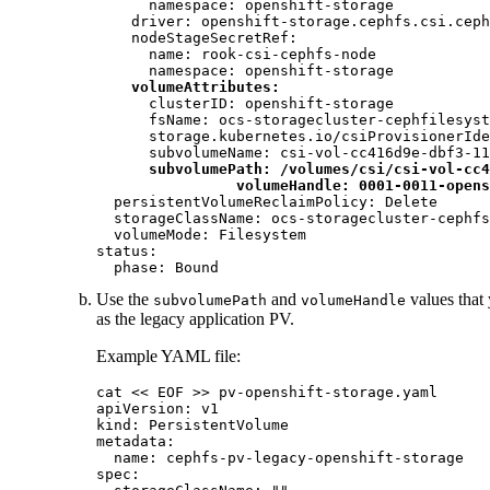
      namespace: openshift-storage

    driver: openshift-storage.cephfs.csi.ceph
    nodeStageSecretRef:

      name: rook-csi-cephfs-node

      namespace: openshift-storage

volumeAttributes:
      clusterID: openshift-storage

      fsName: ocs-storagecluster-cephfilesyst
      storage.kubernetes.io/csiProvisionerIde
      subvolumeName: csi-vol-cc416d9e-dbf3-11
subvolumePath: /volumes/csi/csi-vol-cc4
volumeHandle: 0001-0011-opens
  persistentVolumeReclaimPolicy: Delete

  storageClassName: ocs-storagecluster-cephfs

  volumeMode: Filesystem

status:

  phase: Bound
Use the
and
values that 
subvolumePath
volumeHandle
as the legacy application PV.
Example YAML file:
cat << EOF >> pv-openshift-storage.yaml

apiVersion: v1

kind: PersistentVolume

metadata:

  name: cephfs-pv-legacy-openshift-storage

spec:
