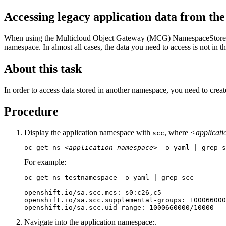
Accessing legacy application data from th
When using the Multicloud Object Gateway (MCG) NamespaceStore fil
namespace. In almost all cases, the data you need to access is not in t
About this task
In order to access data stored in another namespace, you need to crea
Procedure
Display the application namespace with
, where
<applicat
scc
oc get ns 
<application_namespace>
 -o yaml | grep s
For example:
oc get ns testnamespace -o yaml | grep scc

openshift.io/sa.scc.mcs: s0:c26,c5

openshift.io/sa.scc.supplemental-groups: 100066000
openshift.io/sa.scc.uid-range: 1000660000/10000
Navigate into the application namespace:.