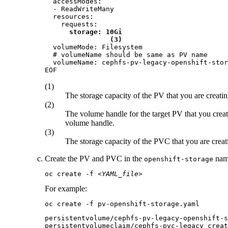
  accessModes:

  - ReadWriteMany

  resources:

    requests:

storage: 10Gi
(3)
  volumeMode: Filesystem

  # volumeName should be same as PV name

  volumeName: cephfs-pv-legacy-openshift-stor
EOF
(1)
The storage capacity of the PV that you are creatin
(2)
The volume handle for the target PV that you crea
volume handle.
(3)
The storage capacity of the PVC that you are creat
Create the PV and PVC in the
name
openshift-storage
oc create -f 
<YAML_file>
For example:
oc create -f pv-openshift-storage.yaml
persistentvolume/cephfs-pv-legacy-openshift-s
persistentvolumeclaim/cephfs-pvc-legacy creat