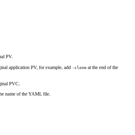
nal PV.
ginal application PV, for example, add
at the end of the
-clone
ginal PVC.
the name of the YAML file.