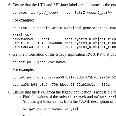
Ensure that the UID and SELinux labels are the same as the one
oc exec -it 
<pod_name>
 -- ls -latrZ 
<mount_path>
For example:
oc exec -it cephfs-write-workload-generator-no-cac
total 567

drwxrwxrwx. 3 root       root system_u:object_r:co
-rw-r--r--. 1 1000660000 root system_u:object_r:co
drwxrwxrwx. 3 root       root system_u:object_r:c
Get the information of the legacy application RWX PV that yo
oc get pv | grep 
<pv_name>
For example:
oc get pv | grep pvc-aa58fb91-c3d2-475b-bbee-68452
pvc-aa58fb91-c3d2-475b-bbee-68452a613e1a   10Gi   
Ensure that the PVC from the legacy application is accessible 
Find the values of the
and
subvolumePath
volumeHand
You can get these values from the YAML description of t
oc get pv 
<pv_name>
 -o yaml