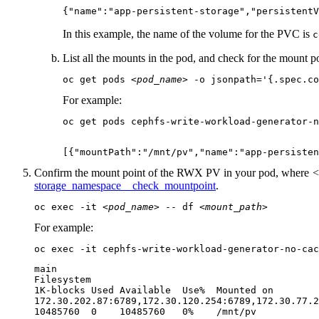
{"name":"app-persistent-storage","persistentV
In this example, the name of the volume for the PVC is
c
List all the mounts in the pod, and check for the mount po
oc get pods 
<pod_name>
 -o jsonpath='{.spec.co
For example:
oc get pods cephfs-write-workload-generator-n
[{"mountPath":"/mnt/pv","name":"app-persisten
Confirm the mount point of the RWX PV in your pod, where
<
storage_namespace__check_mountpoint
.
oc exec -it 
<pod_name>
 -- df 
<mount_path>
For example:
oc exec -it cephfs-write-workload-generator-no-cac
main

Filesystem

1K-blocks Used Available  Use%  Mounted on

172.30.202.87:6789,172.30.120.254:6789,172.30.77.2
10485760  0    10485760   0%    /mnt/pv