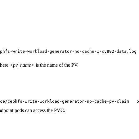
phfs-write-workload-generator-no-cache-1-cv892-data.log

here
<pv_name>
is the name of the PV.
ce/cephfs-write-workload-generator-no-cache-pv-claim   o
dpoint pods can access the PVC.