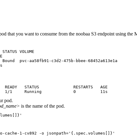
od that you want to consume from the noobaa S3 endpoint using the
 STATUS VOLUME

E

 Bound  pvc-aa58fb91-c3d2-475b-bbee-68452a613e1a

s
  READY   STATUS              RESTARTS   AGE

  1/1     Running             0          11s
ur pod.
od_name>
is the name of the pod.
lumes[]}'
o-cache-1-cv892 -o jsonpath='{.spec.volumes[]}'