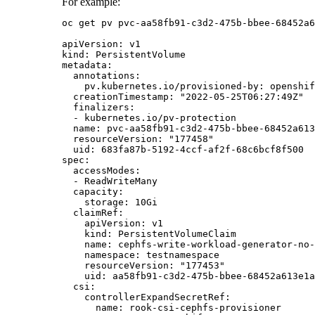
For example:
oc get pv pvc-aa58fb91-c3d2-475b-bbee-68452a6
apiVersion: v1

kind: PersistentVolume

metadata:

  annotations:

    pv.kubernetes.io/provisioned-by: openshif
  creationTimestamp: "2022-05-25T06:27:49Z"

  finalizers:

  - kubernetes.io/pv-protection

  name: pvc-aa58fb91-c3d2-475b-bbee-68452a613
  resourceVersion: "177458"

  uid: 683fa87b-5192-4ccf-af2f-68c6bcf8f500

spec:

  accessModes:

  - ReadWriteMany

  capacity:

    storage: 10Gi

  claimRef:

    apiVersion: v1

    kind: PersistentVolumeClaim

    name: cephfs-write-workload-generator-no-
    namespace: testnamespace

    resourceVersion: "177453"

    uid: aa58fb91-c3d2-475b-bbee-68452a613e1a

  csi:

    controllerExpandSecretRef:

      name: rook-csi-cephfs-provisioner
