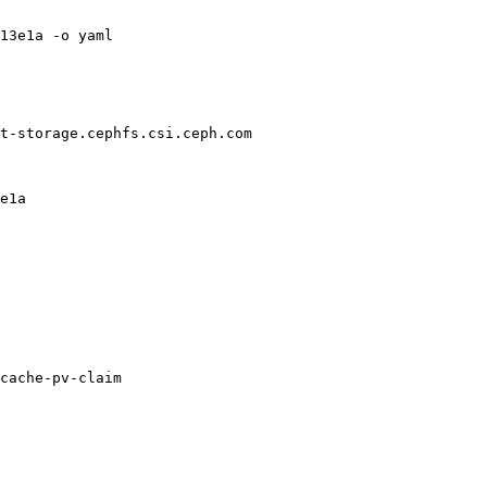
13e1a -o yaml

t-storage.cephfs.csi.ceph.com

e1a

cache-pv-claim
