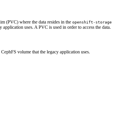
im (PVC) where the data resides in the
openshift-storage
 application uses. A PVC is used in order to access the data.
 CephFS volume that the legacy application uses.