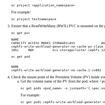
oc project 
<application_namespace>
For example:
oc project testnamespace
Ensure that a ReadWriteMany (RWX) PVC is mounted on the p
oc get pvc
NAME                                              
CAPACITY ACCESS MODES STORAGECLASS              AG
cephfs-write-workload-generator-no-cache-pv-claim 
10Gi     RWX          ocs-storagecluster-cephfs 12
oc get pod
NAME                                              
cephfs-write-workload-generator-no-cache-1-cv892  
Check the mount point of the Persistent Volume (PV) inside yo
Get the volume name of the PV from the pod, where
<p
oc get pods 
<pod_name>
 -o jsonpath='{.spec.vo
For example:
oc get pods cephfs-write-workload-generator-n