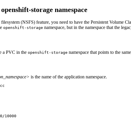
e openshift-storage namespace
esystem (NSFS) feature, you need to have the Persistent Volume Cla
he
namespace, but in the namespace that the legacy
openshift-storage
te a PVC in the
namespace that points to the same
openshift-storage
ion_namespace>
is the name of the application namespace.
cc
0/10000
