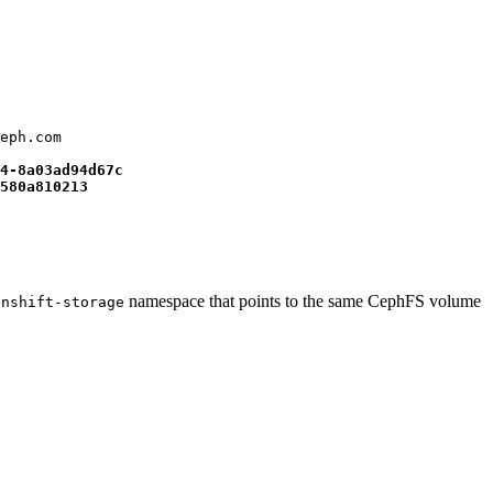
eph.com

4-8a03ad94d67c
580a810213
namespace that points to the same CephFS volume
enshift-storage