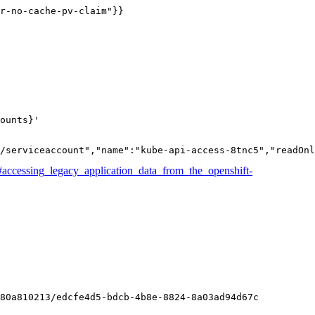
r-no-cache-pv-claim"}}
ounts}'
/serviceaccount","name":"kube-api-access-8tnc5","readOnl
#accessing_legacy_application_data_from_the_openshift-
80a810213/edcfe4d5-bdcb-4b8e-8824-8a03ad94d67c
