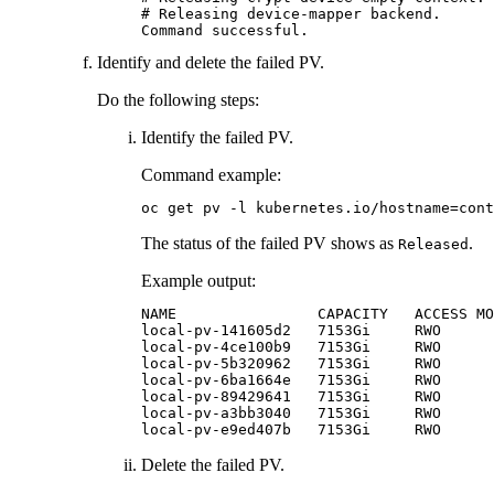
# Releasing device-mapper backend.

Command successful.
Identify and delete the failed PV.
Do the following steps:
Identify the failed PV.
Command example:
oc get pv -l kubernetes.io/hostname=cont
The status of the failed PV shows as
.
Released
Example output:
NAME                CAPACITY   ACCESS MO
local-pv-141605d2   7153Gi     RWO      
local-pv-4ce100b9   7153Gi     RWO      
local-pv-5b320962   7153Gi     RWO      
local-pv-6ba1664e   7153Gi     RWO      
local-pv-89429641   7153Gi     RWO      
local-pv-a3bb3040   7153Gi     RWO      
local-pv-e9ed407b   7153Gi     RWO      
Delete the failed PV.