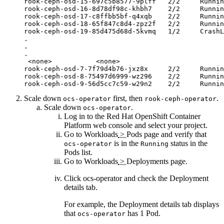
rook-ceph-osd-15-697c5b8577-9plff   2/2     Runnin
rook-ceph-osd-16-8d78df98c-khbh7    2/2     Runnin
rook-ceph-osd-17-c8ffbb5bf-q4xqb    2/2     Runnin
rook-ceph-osd-18-65f847c8d4-zpz2f   2/2     Runnin
rook-ceph-osd-19-85d475d68d-5kvmq   1/2     CrashL
.

.

.

 <none>           <none>

rook-ceph-osd-7-7f79d4b76-jxz8x     2/2     Runnin
rook-ceph-osd-8-75497d6999-wz296    2/2     Runnin
rook-ceph-osd-9-56d5cc7c59-w29n2    2/2     Runnin
Scale down
first, then
.
ocs-operator
rook-ceph-operator
Scale down
.
ocs-operator
Log in to the
Red Hat OpenShift Container
Platform
web console and select your project.
Go to
Workloads
>
Pods
page and verify that
is in the
status in the
ocs-operator
Running
Pods
list.
Go to
Workloads
>
Deployments
page.
Click
ocs-operator
and check the
Deployment
details
tab.
For example, the
Deployment details
tab displays
that
has 1 Pod.
ocs-operator