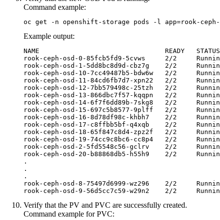
Command example:
oc get -n openshift-storage pods -l app=rook-ceph-
Example output:
NAME                                READY   STATUS
rook-ceph-osd-0-85fcb5fd9-5cvws     2/2     Runnin
rook-ceph-osd-1-5dd8bc8d9d-cbz7g    2/2     Runnin
rook-ceph-osd-10-7cc49487b5-bdw6w   2/2     Runnin
rook-ceph-osd-11-84cd6fb7d7-xpn22   2/2     Runnin
rook-ceph-osd-12-7bb579498c-25tzh   2/2     Runnin
rook-ceph-osd-13-866dbc7f57-kqqpn   2/2     Runnin
rook-ceph-osd-14-6f7f6dd89b-7skg8   2/2     Runnin
rook-ceph-osd-15-697c5b8577-9plff   2/2     Runnin
rook-ceph-osd-16-8d78df98c-khbh7    2/2     Runnin
rook-ceph-osd-17-c8ffbb5bf-q4xqb    2/2     Runnin
rook-ceph-osd-18-65f847c8d4-zpz2f   2/2     Runnin
rook-ceph-osd-19-74cc9c8bc6-cc8p4   2/2     Runnin
rook-ceph-osd-2-5fd5548c56-gclrv    2/2     Runnin
rook-ceph-osd-20-b88868db5-h55h9    2/2     Runnin
.

.

.

rook-ceph-osd-8-75497d6999-wz296    2/2     Runnin
rook-ceph-osd-9-56d5cc7c59-w29n2    2/2     Runnin
Verify that the PV and PVC are successfully created.
Command example for PVC: