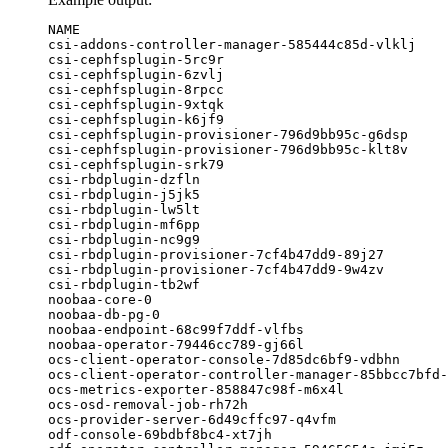
NAME                                              
csi-addons-controller-manager-585444c85d-vlklj    
csi-cephfsplugin-5rc9r                            
csi-cephfsplugin-6zvlj                            
csi-cephfsplugin-8rpcc                            
csi-cephfsplugin-9xtqk                            
csi-cephfsplugin-k6jf9                            
csi-cephfsplugin-provisioner-796d9bb95c-g6dsp     
csi-cephfsplugin-provisioner-796d9bb95c-klt8v     
csi-cephfsplugin-srk79                            
csi-rbdplugin-dzfln                               
csi-rbdplugin-j5jk5                               
csi-rbdplugin-lw5lt                               
csi-rbdplugin-mf6pp                               
csi-rbdplugin-nc9g9                               
csi-rbdplugin-provisioner-7cf4b47dd9-89j27        
csi-rbdplugin-provisioner-7cf4b47dd9-9w4zv        
csi-rbdplugin-tb2wf                               
noobaa-core-0                                     
noobaa-db-pg-0                                    
noobaa-endpoint-68c99f7ddf-vlfbs                  
noobaa-operator-79446cc789-gj66l                  
ocs-client-operator-console-7d85dc6bf9-vdbhn      
ocs-client-operator-controller-manager-85bbcc7bfd-
ocs-metrics-exporter-858847c98f-m6x4l             
ocs-osd-removal-job-rh72h                         
ocs-provider-server-6d49cffc97-q4vfm              
odf-console-69bdbf8bc4-xt7jh                      