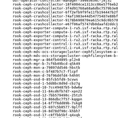
odf-operator-controller-manager-59465654c-jmj5z   
rook-ceph-crashcollector-18f4004ce1313cc06e57f6eb2
rook-ceph-crashcollector-3f4d91760a68a6dbc7579b3e8
rook-ceph-crashcollector-6ff2efb9f9fe11fb194447b2f
rook-ceph-crashcollector-74af1983e44d54775407e88bf
rook-ceph-crashcollector-9178b690870ea615c9dc0b570
rook-ceph-crashcollector-e67f06af5747db0daafd2ddc1
rook-ceph-exporter-compute-1-ru5.isf-racka.rtp.ral
rook-ceph-exporter-compute-1-ru6.isf-racka.rtp.ral
rook-ceph-exporter-compute-1-ru7.isf-racka.rtp.ral
rook-ceph-exporter-control-1-ru2.isf-racka.rtp.ral
rook-ceph-exporter-control-1-ru3.isf-racka.rtp.ral
rook-ceph-exporter-control-1-ru4.isf-racka.rtp.ral
rook-ceph-mds-ocs-storagecluster-cephfilesystem-a-
rook-ceph-mds-ocs-storagecluster-cephfilesystem-b-
rook-ceph-mgr-a-864fb44895-pl2n8                  
rook-ceph-mgr-b-7cf6b49bcd-q5k49                  
rook-ceph-mon-a-79897dd546-hbstb                  
rook-ceph-mon-c-bf487b7c7-flcpf                   
rook-ceph-mon-d-76f96d4fd4-h4h9t                  
rook-ceph-osd-0-85fcb5fd9-5cvws                   
rook-ceph-osd-1-5dd8bc8d9d-cbz7g                  
rook-ceph-osd-10-7cc49487b5-bdw6w                 
rook-ceph-osd-11-84cd6fb7d7-xpn22                 
rook-ceph-osd-12-7bb579498c-25tzh                 
rook-ceph-osd-13-866dbc7f57-kqqpn                 
rook-ceph-osd-14-6f7f6dd89b-7skg8                 
rook-ceph-osd-15-697c5b8577-9plff                 
rook-ceph-osd-16-8d78df98c-khbh7                  
rook-ceph-osd-17-c8ffbb5bf-q4xqb                  