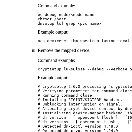
Command example:
oc debug node/<node name

chroot /host

dmsetup ls| grep <pvc name>
Example output:
Remove the mapped device.
Command example:
cryptsetup luksClose --debug --verbose o
Example output:
# cryptsetup 2.6.0 processing "cryptsetu
# Verifying parameters for command close
# Running command close.

# Installing SIGINT/SIGTERM handler.

# Unblocking interruption on signal.

# Allocating crypt device context by dev
# Initialising device-mapper backend lib
# dm version   [ opencount flush ]   [16
# dm versions   [ opencount flush ]   [1
# Detected dm-ioctl version 4.48.0.

# Detected dm-crypt version 1.24.0.
