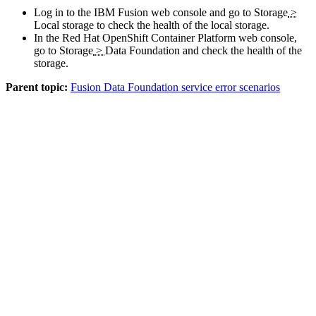
Log in to the
IBM Fusion
web console and go to
Storage
>
Local storage
to check the health of the local storage.
In the
Red Hat OpenShift Container Platform
web console,
go to
Storage
>
Data Foundation
and check the health of the
storage.
Parent topic:
Fusion Data Foundation service error scenarios