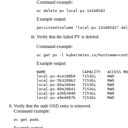
Command example:
oc delete pv local-pv-141605d2
Example output:
persistentvolume "local-pv-141605d2" del
Verify that the failed PV is deleted.
Command example:
oc get pv -l kubernetes.io/hostname=cont
Example output:
NAME                CAPACITY   ACCESS MO
local-pv-4ce100b9   7153Gi     RWO      
local-pv-5b320962   7153Gi     RWO      
local-pv-6ba1664e   7153Gi     RWO      
local-pv-89429641   7153Gi     RWO      
local-pv-a3bb3040   7153Gi     RWO      
local-pv-e9ed407b   7153Gi     RWO      
Verify that the stale OSD entry is removed.
Command example:
oc get pods
Example output: