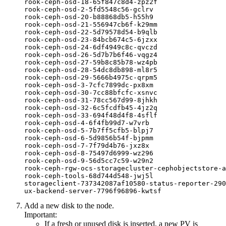
rook-ceph-osd-18-65f847c8d4-zpz2f                 
rook-ceph-osd-2-5fd5548c56-gclrv                  
rook-ceph-osd-20-b88868db5-h55h9                  
rook-ceph-osd-21-556947cb6f-k29mm                 
rook-ceph-osd-22-5d79578d54-b9qlb                 
rook-ceph-osd-23-84bcb674c5-6jzxx                 
rook-ceph-osd-24-6df4949c8c-qvczd                 
rook-ceph-osd-26-5d7b7b6f46-vqgz4                 
rook-ceph-osd-27-59b8c85b78-wz4pb                 
rook-ceph-osd-28-54dc8db898-ml8r5                 
rook-ceph-osd-29-5666b4975c-qrpm5                 
rook-ceph-osd-3-7cfc7899dc-px8xm                  
rook-ceph-osd-30-7cc88bfcfc-xsnvc                 
rook-ceph-osd-31-78cc567d99-8jhkh                 
rook-ceph-osd-32-6c5fcdfb45-4jz2q                 
rook-ceph-osd-33-694f48d4f8-4sflf                 
rook-ceph-osd-4-6f4fb99d7-w7vrb                   
rook-ceph-osd-5-7b7ff5cfb5-blpj7                  
rook-ceph-osd-6-5d9856b54f-bjpmm                  
rook-ceph-osd-7-7f79d4b76-jxz8x                   
rook-ceph-osd-8-75497d6999-wz296                  
rook-ceph-osd-9-56d5cc7c59-w29n2                  
rook-ceph-rgw-ocs-storagecluster-cephobjectstore-a
rook-ceph-tools-68d744d548-jwj5l                  
storageclient-737342087af10580-status-reporter-290
ux-backend-server-7796f96896-kwtsf                
Add a new disk to the node.
Important:
If a fresh or unused disk is inserted, a new PV is