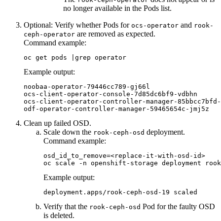
no longer available in the
Pods
list.
Optional:
Verify whether Pods for
and
ocs-operator
rook-
are removed as expected.
ceph-operator
Command example:
oc get pods |grep operator
Example output:
noobaa-operator-79446cc789-gj66l                  
ocs-client-operator-console-7d85dc6bf9-vdbhn      
ocs-client-operator-controller-manager-85bbcc7bfd-
Clean up failed OSD.
Scale down the
deployment.
rook-ceph-osd
Command example:
osd_id_to_remove=<replace-it-with-osd-id>

oc scale -n openshift-storage deployment rook
Example output:
deployment.apps/rook-ceph-osd-19 scaled
Verify that the
Pod for the faulty OSD
rook-ceph-osd
is deleted.