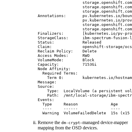
                   storage.openshift.com
                   storage.openshift.com
                   storage.openshift.com
Annotations:       pv.kubernetes.io/boun
                   pv.kubernetes.io/prov
                   storage.openshift.com
                   storage.openshift.com
Finalizers:        [kubernetes.io/pv-pro
StorageClass:      ibm-spectrum-fusion-l
Status:            Released

Claim:             openshift-storage/ocs
Reclaim Policy:    Delete

Access Modes:      RWO

VolumeMode:        Block

Capacity:          7153Gi

Node Affinity:     

  Required Terms:  

    Term 0:        kubernetes.io/hostnam
Message:           

Source:

    Type:  LocalVolume (a persistent vol
    Path:  /mnt/local-storage/ibm-spectr
Events:

  Type     Reason              Age      
  ----     ------              ----     
  Warning  VolumeFailedDelete  15s (x15 
Remove the
–managed device-mapper
dm-crypt
mapping from the OSD devices.