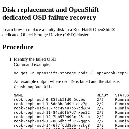
Disk replacement and
OpenShift
dedicated OSD failure recovery
Learn how to replace a faulty disk in a
Red Hat®
OpenShift®
dedicated Object Storage Device (OSD) cluster.
Procedure
Identify the failed OSD.
Command example:
oc get -n openshift-storage pods -l app=rook-ceph-
An example output where osd-19 is failed and the status is
:
CrashLoopBackOff
NAME                                READY   STATUS
rook-ceph-osd-0-85fcb5fd9-5cvws     2/2     Runnin
rook-ceph-osd-1-5dd8bc8d9d-cbz7g    2/2     Runnin
rook-ceph-osd-10-7cc49487b5-bdw6w   2/2     Runnin
rook-ceph-osd-11-84cd6fb7d7-xpn22   2/2     Runnin
rook-ceph-osd-12-7bb579498c-25tzh   2/2     Runnin
rook-ceph-osd-13-866dbc7f57-kqqpn   2/2     Runnin
rook-ceph-osd-14-6f7f6dd89b-7skg8   2/2     Runnin