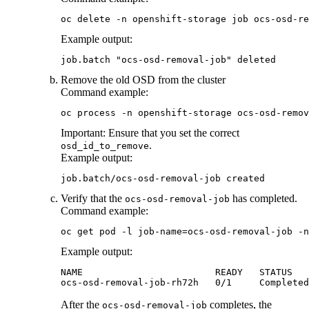
oc delete -n openshift-storage job ocs-osd-re
Example output:
job.batch "ocs-osd-removal-job" deleted
Remove the old OSD from the cluster
Command example:
oc process -n openshift-storage ocs-osd-remov
Important:
Ensure that you set the correct
.
osd_id_to_remove
Example output:
job.batch/ocs-osd-removal-job created
Verify that the
has completed.
ocs-osd-removal-job
Command example:
oc get pod -l job-name=ocs-osd-removal-job -n
Example output:
NAME                        READY   STATUS   
ocs-osd-removal-job-rh72h   0/1     Completed
After the
completes, the
ocs-osd-removal-job