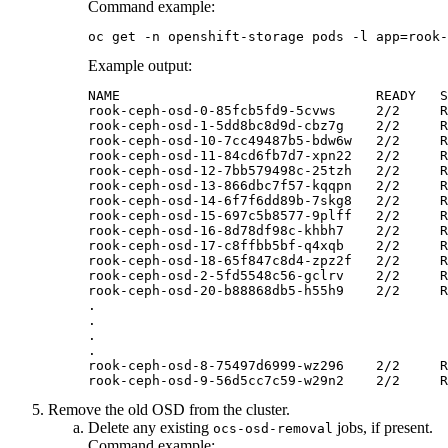
Command example:
oc get -n openshift-storage pods -l app=rook-
Example output:
NAME                                READY   S
rook-ceph-osd-0-85fcb5fd9-5cvws     2/2     R
rook-ceph-osd-1-5dd8bc8d9d-cbz7g    2/2     R
rook-ceph-osd-10-7cc49487b5-bdw6w   2/2     R
rook-ceph-osd-11-84cd6fb7d7-xpn22   2/2     R
rook-ceph-osd-12-7bb579498c-25tzh   2/2     R
rook-ceph-osd-13-866dbc7f57-kqqpn   2/2     R
rook-ceph-osd-14-6f7f6dd89b-7skg8   2/2     R
rook-ceph-osd-15-697c5b8577-9plff   2/2     R
rook-ceph-osd-16-8d78df98c-khbh7    2/2     R
rook-ceph-osd-17-c8ffbb5bf-q4xqb    2/2     R
rook-ceph-osd-18-65f847c8d4-zpz2f   2/2     R
rook-ceph-osd-2-5fd5548c56-gclrv    2/2     R
rook-ceph-osd-20-b88868db5-h55h9    2/2     R
.

.

.

.

rook-ceph-osd-8-75497d6999-wz296    2/2     R
Remove the old OSD from the cluster.
Delete any existing
jobs, if present.
ocs-osd-removal
Command example: