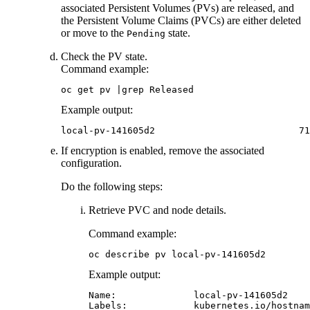
associated Persistent Volumes (PVs) are released, and
the Persistent Volume Claims (PVCs) are either deleted
or move to the
state.
Pending
Check the PV state.
Command example:
oc get pv |grep Released
Example output:
local-pv-141605d2                          71
If encryption is enabled, remove the associated
configuration.
Do the following steps:
Retrieve PVC and node details.
Command example:
oc describe pv local-pv-141605d2
Example output:
Name:              local-pv-141605d2

Labels:            kubernetes.io/hostnam