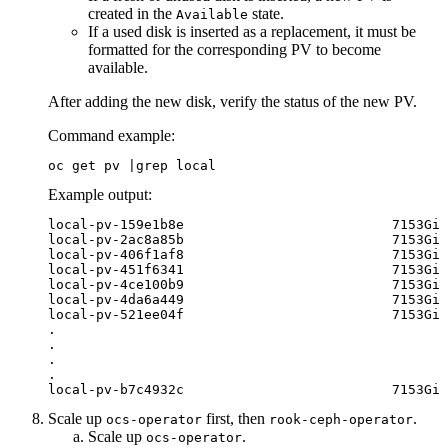
created in the
state.
Available
If a used disk is inserted as a replacement, it must be
formatted for the corresponding PV to become
available.
After adding the new disk, verify the status of the new PV.
Command example:
oc get pv |grep local
Example output:
local-pv-159e1b8e                          7153Gi 
local-pv-2ac8a85b                          7153Gi 
local-pv-406f1af8                          7153Gi 
local-pv-451f6341                          7153Gi 
local-pv-4ce100b9                          7153Gi 
local-pv-4da6a449                          7153Gi 
local-pv-521ee04f                          7153Gi 
.

.

.

.

local-pv-b7c4932c                          7153Gi 
Scale up
first, then
.
ocs-operator
rook-ceph-operator
Scale up
.
ocs-operator