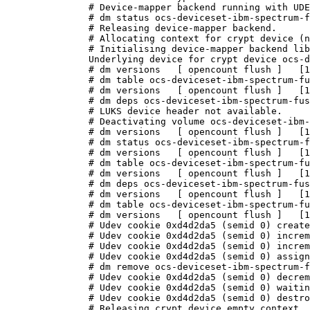
# Device-mapper backend running with UDE
# dm status ocs-deviceset-ibm-spectrum-f
# Releasing device-mapper backend.

# Allocating context for crypt device (n
# Initialising device-mapper backend lib
Underlying device for crypt device ocs-d
# dm versions   [ opencount flush ]   [1
# dm table ocs-deviceset-ibm-spectrum-fu
# dm versions   [ opencount flush ]   [1
# dm deps ocs-deviceset-ibm-spectrum-fus
# LUKS device header not available.

# Deactivating volume ocs-deviceset-ibm-
# dm versions   [ opencount flush ]   [1
# dm status ocs-deviceset-ibm-spectrum-f
# dm versions   [ opencount flush ]   [1
# dm table ocs-deviceset-ibm-spectrum-fu
# dm versions   [ opencount flush ]   [1
# dm deps ocs-deviceset-ibm-spectrum-fus
# dm versions   [ opencount flush ]   [1
# dm table ocs-deviceset-ibm-spectrum-fu
# dm versions   [ opencount flush ]   [1
# Udev cookie 0xd4d2da5 (semid 0) create
# Udev cookie 0xd4d2da5 (semid 0) increm
# Udev cookie 0xd4d2da5 (semid 0) increm
# Udev cookie 0xd4d2da5 (semid 0) assign
# dm remove ocs-deviceset-ibm-spectrum-f
# Udev cookie 0xd4d2da5 (semid 0) decrem
# Udev cookie 0xd4d2da5 (semid 0) waitin
# Udev cookie 0xd4d2da5 (semid 0) destro
# Releasing crypt device empty context.
