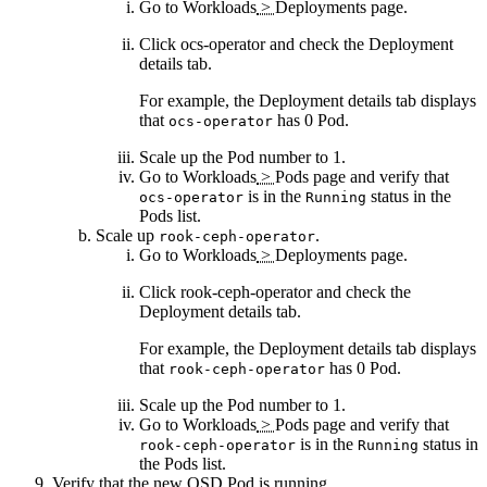
Go to
Workloads
>
Deployments
page.
Click
ocs-operator
and check the
Deployment
details
tab.
For example, the
Deployment details
tab displays
that
has 0 Pod.
ocs-operator
Scale up the
Pod
number to 1.
Go to
Workloads
>
Pods
page and verify that
is in the
status in the
ocs-operator
Running
Pods
list.
Scale up
.
rook-ceph-operator
Go to
Workloads
>
Deployments
page.
Click
rook-ceph-operator
and check the
Deployment details
tab.
For example, the
Deployment details
tab displays
that
has 0 Pod.
rook-ceph-operator
Scale up the
Pod
number to 1.
Go to
Workloads
>
Pods
page and verify that
is in the
status in
rook-ceph-operator
Running
the
Pods
list.
Verify that the new OSD Pod is running.