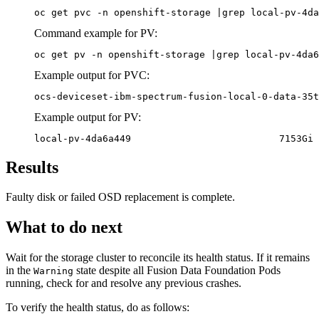
oc get pvc -n openshift-storage |grep local-pv-4da
Command example for PV:
oc get pv -n openshift-storage |grep local-pv-4da6
Example output for PVC:
ocs-deviceset-ibm-spectrum-fusion-local-0-data-35t
Example output for PV:
local-pv-4da6a449                          7153Gi 
Results
Faulty disk or failed OSD replacement is complete.
What to do next
Wait for the storage cluster to reconcile its health status. If it remains
in the
state despite all
Fusion Data Foundation
Pods
Warning
running, check for and resolve any previous crashes.
To verify the health status, do as follows: