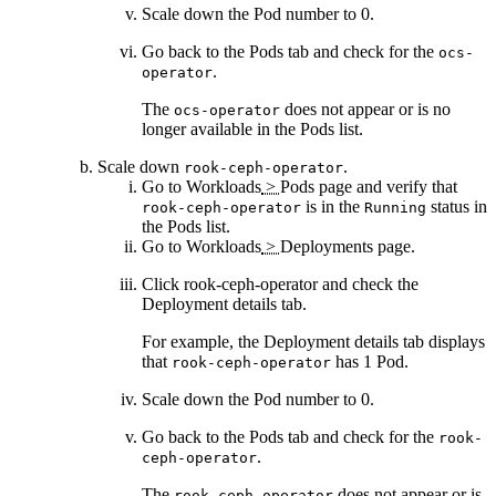
Scale down the
Pod
number to 0.
Go back to the
Pods
tab and check for the
ocs-
.
operator
The
does not appear or is no
ocs-operator
longer available in the
Pods
list.
Scale down
.
rook-ceph-operator
Go to
Workloads
>
Pods
page and verify that
is in the
status in
rook-ceph-operator
Running
the
Pods
list.
Go to
Workloads
>
Deployments
page.
Click
rook-ceph-operator
and check the
Deployment details
tab.
For example, the
Deployment details
tab displays
that
has 1 Pod.
rook-ceph-operator
Scale down the
Pod
number to 0.
Go back to the
Pods
tab and check for the
rook-
.
ceph-operator
The
does not appear or is
rook-ceph-operator