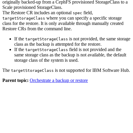
originally backed-up from a CephFS provisioned StorageClass to a
Scale provisioned StorageClass.
The Restore CR includes an optional
field,
spec
where you can specify a specific storage
targetStorageClass
class for the restore. It is only available through manually created
Restore CRs from the command line.
If the
is not provided, the same storage
targetStorageClass
class as the backup is attempted for the restore.
If the
field is not provided and the
targetStorageClass
same storage class as the backup is not available, the default
storage class of the system is used.
The
is not supported for
IBM Software Hub
.
targetStorageClass
Parent topic:
Orchestrate a backup or restore