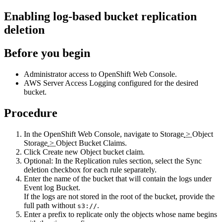
Enabling log-based bucket replication
deletion
Before you begin
Administrator access to OpenShift Web Console.
AWS Server Access Logging configured for the desired
bucket.
Procedure
In the OpenShift Web Console, navigate to
Storage
>
Object
Storage
>
Object Bucket Claims
.
Click
Create new Object bucket claim
.
Optional:
In the
Replication rules
section, select the
Sync
deletion
checkbox for each rule separately.
Enter the name of the bucket that will contain the logs under
Event log Bucket
.
If the logs are not stored in the root of the bucket, provide the
full path without
.
s3://
Enter a prefix to replicate only the objects whose name begins