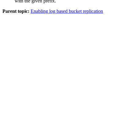
with the given prefix.
Parent topic:
Enabling log based bucket replication