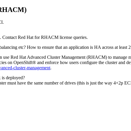
 (RHACM)
CI
.
. Contact Red Hat for RHACM license queries.
ancing etc? How to ensure that an application is HA across at least 2 “si
 can use Red Hat Advanced Cluster Management (RHACM) to manage multip
cies on
OpenShift®
and enforce how users configure the cluster and 
vanced-cluster-management
.
k is deployed?
cluster must have the same number of drives (this is just the way 4+2p EC