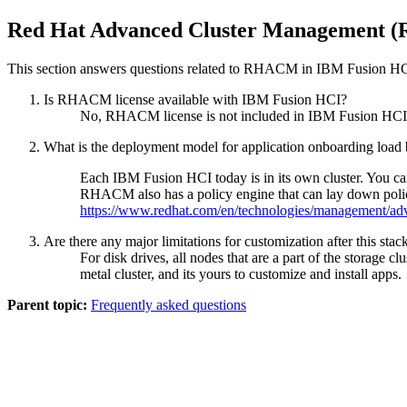
Red Hat Advanced Cluster Management
This section answers questions related to RHACM in
IBM Fusion H
Is RHACM license available with
IBM Fusion HCI
?
No, RHACM license is not included in
IBM Fusion HCI
What is the deployment model for application onboarding load bal
Each
IBM Fusion HCI
today is in its own cluster. You
RHACM also has a policy engine that can lay down poli
https://www.redhat.com/en/technologies/management/ad
Are there any major limitations for customization after this stac
For disk drives, all nodes that are a part of the storage 
metal cluster, and its yours to customize and install apps.
Parent topic:
Frequently asked questions