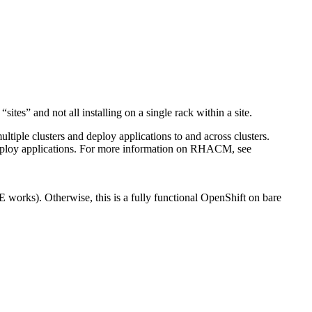
tes” and not all installing on a single rack within a site.
le clusters and deploy applications to and across clusters.
deploy applications. For more information on RHACM, see
E works). Otherwise, this is a fully functional
OpenShift
on bare