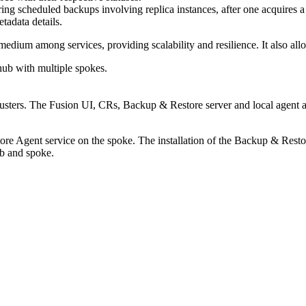
ng scheduled backups involving replica instances, after one acquires a R
tadata details.
ium among services, providing scalability and resilience. It also allow
ub with multiple spokes.
 clusters. The Fusion UI, CRs,
Backup & Restore
server and local agent a
ore
Agent service on the spoke. The installation of the Backup & Resto
ub and spoke.