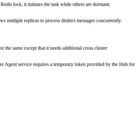
edis lock, it initiates the task while others are dormant.
s multiple replicas to process distinct messages concurrently.
re the same except that it needs additional cross cluster
re Agent service requires a temporary token provided by the Hub for