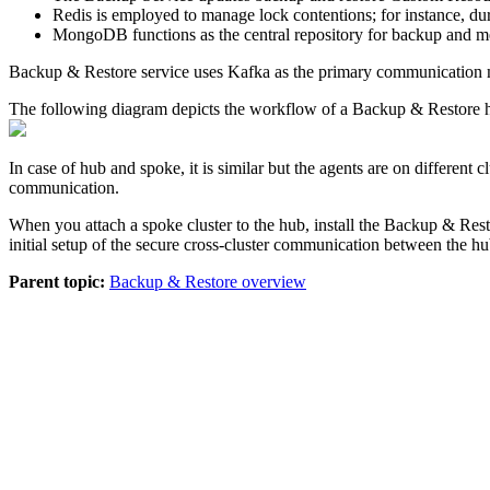
Redis is employed to manage lock contentions; for instance, duri
MongoDB functions as the central repository for backup and me
Backup & Restore
service uses Kafka as the primary communication med
The following diagram depicts the workflow of a
Backup & Restore
h
In case of hub and spoke, it is similar but the agents are on different
communication.
When you attach a spoke cluster to the hub, install the
Backup & Rest
initial setup of the secure cross-cluster communication between the h
Parent topic:
Backup & Restore overview