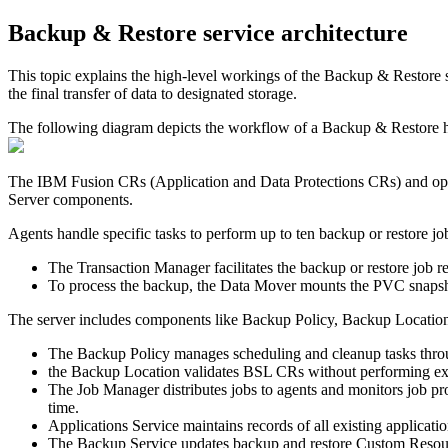
Backup & Restore
service architecture
This topic explains the high-level workings of the
Backup & Restore
s
the final transfer of data to designated storage.
The following diagram depicts the workflow of a
Backup & Restore
h
The
IBM Fusion
CRs (Application and Data Protections CRs) and ope
Server components.
Agents handle specific tasks to perform up to ten backup or restore jo
The Transaction Manager facilitates the backup or restore job re
To process the backup, the Data Mover mounts the PVC snapshot 
The server includes components like Backup Policy, Backup Locatio
The Backup Policy manages scheduling and cleanup tasks thro
the Backup Location validates BSL CRs without performing exten
The Job Manager distributes jobs to agents and monitors job pro
time.
Applications Service maintains records of all existing applicatio
The Backup Service updates backup and restore Custom Resource