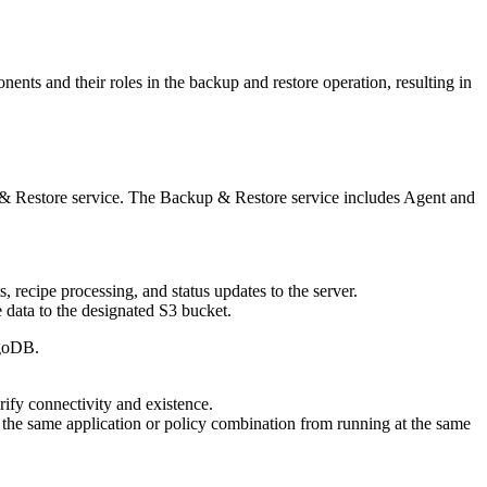
onents and their roles in the backup and restore operation, resulting in
& Restore
service. The
Backup & Restore
service includes Agent and
 recipe processing, and status updates to the server.
 data to the designated S3 bucket.
ngoDB.
ify connectivity and existence.
r the same application or policy combination from running at the same