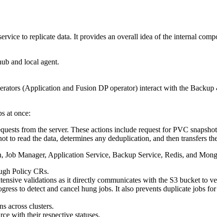
ervice to replicate data. It provides an overall idea of the internal comp
ub and local agent.
rators (Application and Fusion DP operator) interact with the
Backup 
bs at once:
quests from the server. These actions include request for PVC snapshots,
to read the data, determines any deduplication, and then transfers the
n, Job Manager, Application Service, Backup Service, Redis, and Mo
ugh Policy CRs.
sive validations as it directly communicates with the S3 bucket to ver
gress to detect and cancel hung jobs. It also prevents duplicate jobs fo
ns across clusters.
 with their respective statuses.