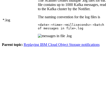
The Scanner creates multiple .log files for eac
file contains up to 1000 Kafka messages, rea
to the Kafka cluster by the Notifier.
The naming convention for the log files is
*.log
<date>-<time>-<milliseconds>-<batch 
of messages in file>.log
Parent topic:
Replaying IBM Cloud Object Storage notifications