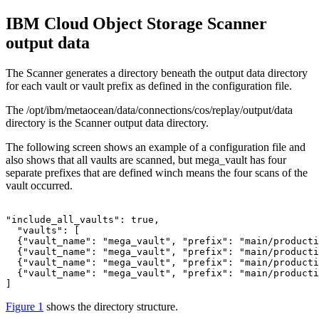
IBM Cloud Object Storage
Scanner
output data
The Scanner generates a directory beneath the output data directory
for each vault or vault prefix as defined in the configuration file.
The
/opt/ibm/metaocean/data/connections/cos/replay/output/data
directory is the Scanner output data directory.
The following screen shows an example of a configuration file and
also shows that all vaults are scanned, but mega_vault has four
separate prefixes that are defined winch means the four scans of the
vault occurred.
"include_all_vaults": true,

  "vaults": [

  {"vault_name": "mega_vault", "prefix": "main/producti
  {"vault_name": "mega_vault", "prefix": "main/producti
  {"vault_name": "mega_vault", "prefix": "main/producti
  {"vault_name": "mega_vault", "prefix": "main/producti
] 
Figure 1
shows the directory structure.