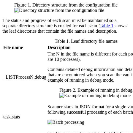
Figure 1. Directory structure from the configuration file
The status and progress of each scan must be maintained so a
separate directory structure is created for each scan.
Table 1
shows
the leaf directories that contain the file names and description.
Table 1. Leaf directory file names
File name
Description
The N in the file name is different for each pro
are 10 processes).
Contains detailed debug information and detai
that are encountered when you scan the vault
_LISTProcessN.debug
example of running in debug mode.
Figure 2. Example of running in debu
Scanner starts in JSON format for a single va
following successful processing of each batch
task.stats