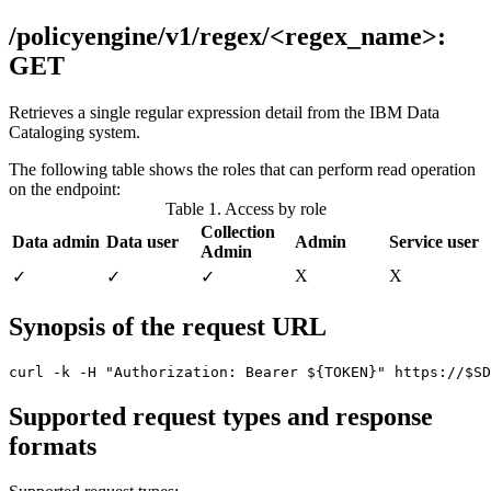
/policyengine/v1/regex/<regex_name>:
GET
Retrieves a single regular expression detail from the
IBM Data
Cataloging
system.
The following table shows the roles that can perform read operation
on the endpoint:
Table 1. Access by role
Collection
Data admin
Data user
Admin
Service user
Admin
Χ
Χ
✓
✓
✓
Synopsis of the request URL
curl -k -H "Authorization: Bearer ${TOKEN}" https://$SD
Supported request types and response
formats