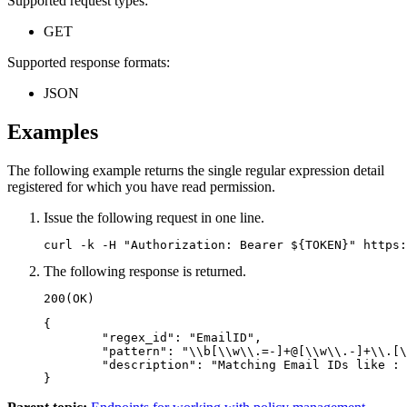
Supported request types:
GET
Supported response formats:
JSON
Examples
The following example returns the single regular expression detail
registered for which you have read permission.
Issue the following request in one line.
curl -k -H "Authorization: Bearer ${TOKEN}" https:
The following response is returned.
200(OK)
{

	"regex_id": "EmailID",

	"pattern": "\\b[\\w\\.=-]+@[\\w\\.-]+\\.[\\w]{2,3}\\b",

	"description": "Matching Email IDs like : John.Smith@example.com"

}