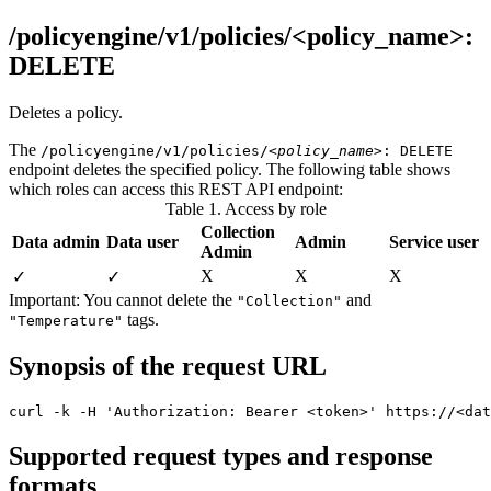
/policyengine/v1/policies/<policy_name>:
DELETE
Deletes a policy.
The
/policyengine/v1/policies/
<policy_name>
: DELETE
endpoint deletes the specified policy. The following table shows
which roles can access this REST API endpoint:
Table 1. Access by role
Collection
Data admin
Data user
Admin
Service user
Admin
X
Χ
Χ
✓
✓
Important:
You cannot delete the
and
"Collection"
tags.
"Temperature"
Synopsis of the request URL
curl -k -H 'Authorization: Bearer <token>' https://<dat
Supported request types and response
formats