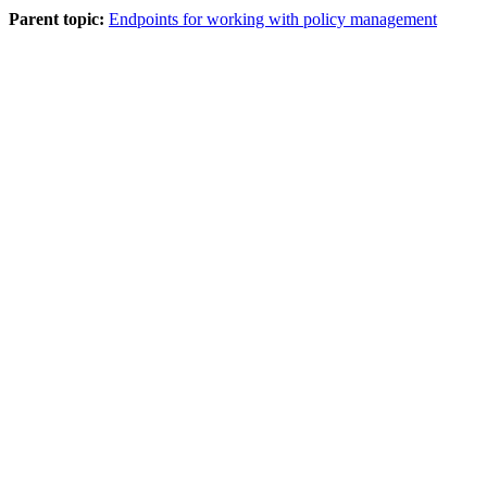
Parent topic:
Endpoints for working with policy management