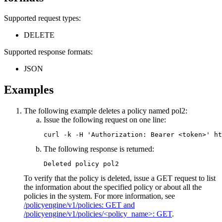
Supported request types:
DELETE
Supported response formats:
JSON
Examples
The following example deletes a policy named pol2:
Issue the following request on one line:
curl -k -H 'Authorization: Bearer <token>' ht
The following response is returned:
Deleted policy pol2
To verify that the policy is deleted, issue a GET request to list
the information about the specified policy or about all the
policies in the system. For more information, see
/policyengine/v1/policies: GET and
/policyengine/v1/policies/<policy_name>: GET
.