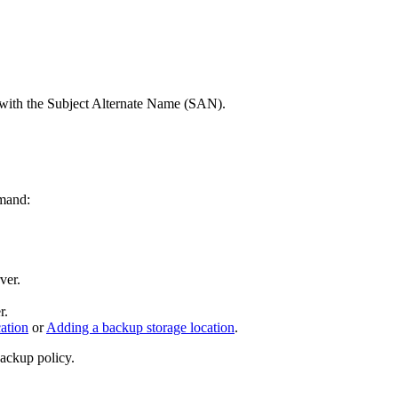
ate with the Subject Alternate Name (SAN).
mmand:
ver.
r.
ation
or
Adding a backup storage location
.
backup policy.