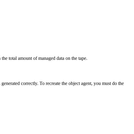
 the total amount of managed data on the tape.
s generated correctly. To recreate the object agent, you must do the