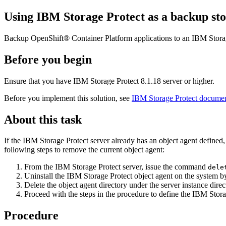
Using
IBM Storage Protect
as a backup sto
Backup
OpenShift® Container Platform
applications to an
IBM Stora
Before you begin
Ensure that you have
IBM Storage Protect
8.1.18 server or higher.
Before you implement this solution, see
IBM Storage Protect documen
About this task
If the
IBM Storage Protect
server already has an object agent defined, 
following steps to remove the current object agent:
From the
IBM Storage Protect
server, issue the command
dele
Uninstall the
IBM Storage Protect
object agent on the system 
Delete the object agent directory under the server instance dire
Proceed with the steps in the procedure to define the
IBM Stora
Procedure