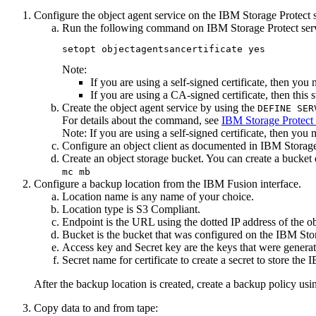
Configure the object agent service on the
IBM Storage Protect
s
Run the following command on
IBM Storage Protect
ser
setopt objectagentsancertificate yes
Note:
If you are using a self-signed certificate, then you
If you are using a CA-signed certificate, then this s
Create the object agent service by using the
DEFINE SER
For details about the command, see
IBM Storage Protect
Note:
If you are using a self-signed certificate, then yo
Configure an object client as documented in
IBM Storage
Create an object storage bucket. You can create a bucket
mc mb
Configure a backup location from the
IBM Fusion
interface.
Location name
is any name of your choice.
Location type
is S3 Compliant.
Endpoint
is the URL using the dotted IP address of the o
Bucket
is the bucket that was configured on the
IBM Stor
Access key
and
Secret key
are the keys that were genera
Secret name for certificate
to create a secret to store the
I
After the backup location is created, create a backup policy us
Copy data to and from tape: