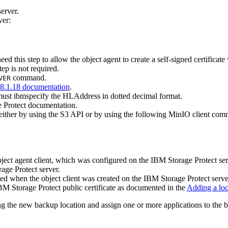
erver.
ver:
 need this step to allow the object agent to create a self-signed certific
tep is not required.
command.
VER
8.1.18 documentation
.
u must ibmspecify the HLAddress in dotted decimal format.
 Protect
documentation.
 either by using the S3 API or by using the following MinIO client co
bject agent client, which was configured on the
IBM Storage Protect
ser
age Protect
server.
ted when the object client was created on the
IBM Storage Protect
serve
BM Storage Protect
public certificate as documented in the
Adding a loc
ing the new backup location and assign one or more applications to the 