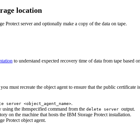
rage location
ge Protect
server and optionally make a copy of the data on tape.
tation
to understand expected recovery time of data from tape based on
you must recreate the object agent to ensure that the public certificate i
.
te server <object_agent_name>
by using the ibmspecified command from the
output.
delete server
ctory on the machine that hosts the
IBM Storage Protect
installation.
ge Protect
object agent.