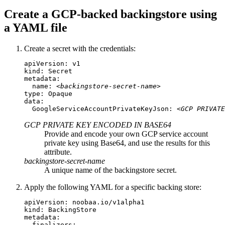
Create a GCP-backed backingstore using
a YAML file
Create a secret with the credentials:
apiVersion: v1

kind: Secret

metadata:

  name: 
<backingstore-secret-name>
type: Opaque

data:

  GoogleServiceAccountPrivateKeyJson: 
<GCP PRIVATE
GCP PRIVATE KEY ENCODED IN BASE64
Provide and encode your own GCP service account
private key using Base64, and use the results for this
attribute.
backingstore-secret-name
A unique name of the backingstore secret.
Apply the following YAML for a specific backing store:
apiVersion: noobaa.io/v1alpha1

kind: BackingStore

metadata:

  finalizers:
