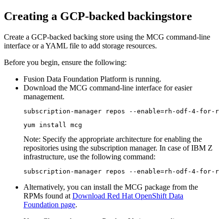
Creating a GCP-backed backingstore
Create a GCP-backed backing store using the MCG command-line
interface or a YAML file to add storage resources.
Before you begin, ensure the following:
Fusion Data Foundation
Platform is running.
Download the MCG command-line interface for easier
management.
subscription-manager repos --enable=rh-odf-4-for-r
yum install mcg
Note:
Specify the appropriate architecture for enabling the
repositories using the subscription manager. In case of IBM Z
infrastructure, use the following command:
subscription-manager repos --enable=rh-odf-4-for-r
Alternatively, you can install the MCG package from the
RPMs found at
Download Red Hat OpenShift Data
Foundation page
.