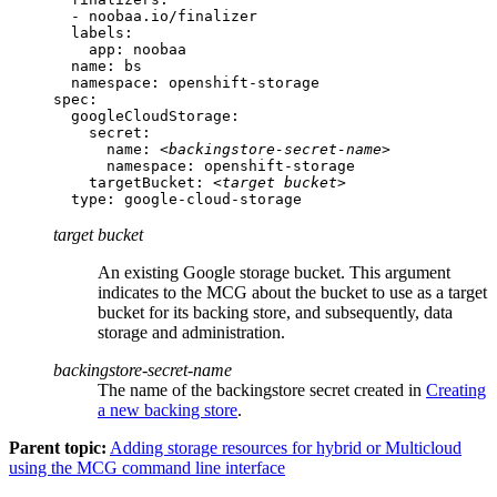
  - noobaa.io/finalizer

  labels:

    app: noobaa

  name: bs

  namespace: openshift-storage

spec:

  googleCloudStorage:

    secret:

      name: 
<backingstore-secret-name>
      namespace: openshift-storage

    targetBucket: 
<target bucket>
  type: google-cloud-storage
target bucket
An existing Google storage bucket. This argument
indicates to the MCG about the bucket to use as a target
bucket for its backing store, and subsequently, data
storage and administration.
backingstore-secret-name
The name of the backingstore secret created in
Creating
a new backing store
.
Parent topic:
Adding storage resources for hybrid or Multicloud
using the MCG command line interface