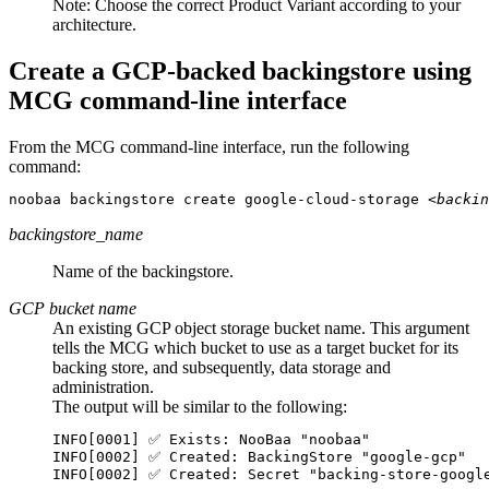
Note:
Choose the correct Product Variant according to your
architecture.
Create a GCP-backed backingstore using
MCG command-line interface
From the MCG command-line interface, run the following
command:
noobaa backingstore create google-cloud-storage 
<backin
backingstore_name
Name of the backingstore.
GCP bucket name
An existing GCP object storage bucket name. This argument
tells the MCG which bucket to use as a target bucket for its
backing store, and subsequently, data storage and
administration.
The output will be similar to the following:
INFO[0001] ✅ Exists: NooBaa "noobaa"

INFO[0002] ✅ Created: BackingStore "google-gcp"

INFO[0002] ✅ Created: Secret "backing-store-googl