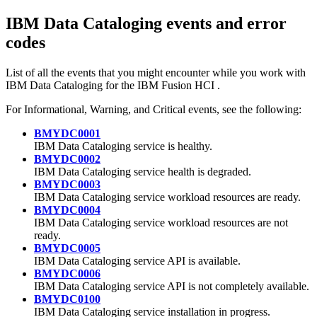
IBM Data Cataloging
events and error
codes
List of all the events that you might encounter while you work with
IBM Data Cataloging
for the
IBM Fusion HCI
.
For Informational, Warning, and Critical events, see the following:
BMYDC0001
IBM Data Cataloging
service is healthy.
BMYDC0002
IBM Data Cataloging
service health is degraded.
BMYDC0003
IBM Data Cataloging
service workload resources are ready.
BMYDC0004
IBM Data Cataloging
service workload resources are not
ready.
BMYDC0005
IBM Data Cataloging
service API is available.
BMYDC0006
IBM Data Cataloging
service API is not completely available.
BMYDC0100
IBM Data Cataloging
service installation in progress.