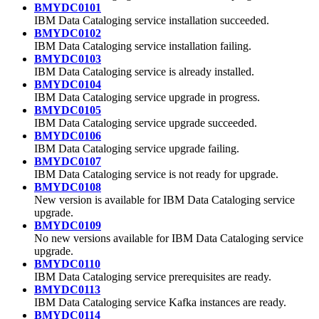
BMYDC0101
IBM Data Cataloging
service installation succeeded.
BMYDC0102
IBM Data Cataloging
service installation failing.
BMYDC0103
IBM Data Cataloging
service is already installed.
BMYDC0104
IBM Data Cataloging
service upgrade in progress.
BMYDC0105
IBM Data Cataloging
service upgrade succeeded.
BMYDC0106
IBM Data Cataloging
service upgrade failing.
BMYDC0107
IBM Data Cataloging
service is not ready for upgrade.
BMYDC0108
New version is available for
IBM Data Cataloging
service
upgrade.
BMYDC0109
No new versions available for
IBM Data Cataloging
service
upgrade.
BMYDC0110
IBM Data Cataloging
service prerequisites are ready.
BMYDC0113
IBM Data Cataloging
service Kafka instances are ready.
BMYDC0114