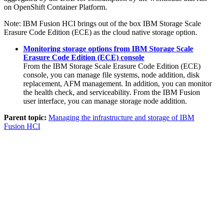
on
OpenShift Container Platform
.
Note:
IBM Fusion HCI
brings out of the box
IBM Storage Scale
Erasure Code Edition (ECE)
as the cloud native storage option.
Monitoring storage options from IBM Storage Scale
Erasure Code Edition (ECE) console
From the
IBM Storage Scale Erasure Code Edition (ECE)
console, you can manage file systems, node addition, disk
replacement, AFM management. In addition, you can monitor
the health check, and serviceability. From the
IBM Fusion
user interface, you can manage storage node addition.
Parent topic:
Managing the infrastructure and storage of IBM
Fusion HCI