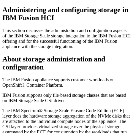
Administering and configuring storage in
IBM Fusion HCI
This section discusses the administration and configuration aspects
of the
IBM Storage Scale
storage integration to the
IBM Fusion HCI
offering and for the successful functioning of the
IBM Fusion
appliance with the storage integration.
About storage administration and
configuration
The
IBM Fusion
appliance supports customer workloads on
OpenShift® Container Platform
.
IBM Fusion
supports only file-based storage classes that are based
on
IBM Storage Scale
CSI driver.
The
IBM Spectrum® Storage Scale Erasure Code Edition (ECE)
layer does the hardware storage aggregation of the NVMe disks that
are attached to the individual compute nodes of the appliance. The
CSI layer provides virtualized storage over the physical storage
aggregated by the ECE for consumption by the workloads that run