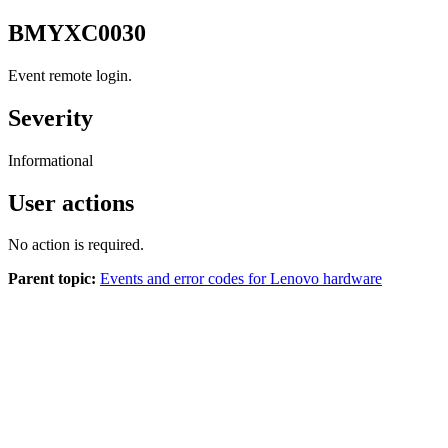
BMYXC0030
Event remote login.
Severity
Informational
User actions
No action is required.
Parent topic:
Events and error codes for Lenovo hardware