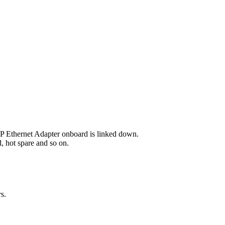
P Ethernet Adapter onboard is linked down.
d, hot spare and so on.
s.