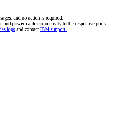
sages, and no action is required.
e and power cable connectivity to the respective ports.
des logs
and contact
IBM support
.