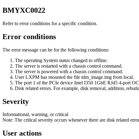
BMYXC0022
Refer to error conditions for a specific condition.
Error conditions
The error message can be for the following conditions:
The operating System status changed to offline.
The server is restarted with a chassis control command.
The server is powered with a chassis control command.
User LXPM has mounted the file
tdm_image.img
from local.
The port 1 of the PCIe device Intel I350 1GbE RJ45 4-port OC
Disk related errors. For example, disk removal, addition, rebuil
Severity
Informational, warning, or critical
Note:
The critical severity occurs whenever there are disk related error
User actions