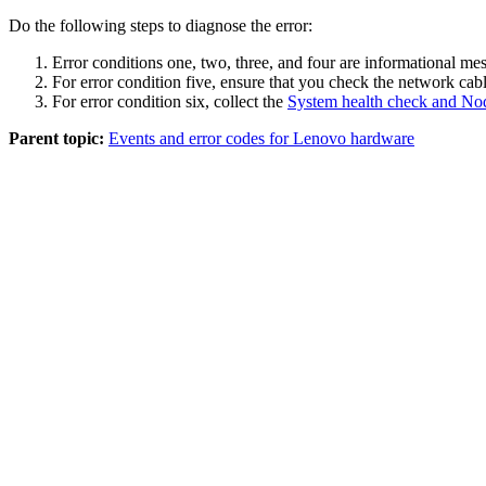
Do the following steps to diagnose the error:
Error conditions one, two, three, and four are informational mes
For error condition five, ensure that you check the network cabl
For error condition six, collect the
System health check and No
Parent topic:
Events and error codes for Lenovo hardware