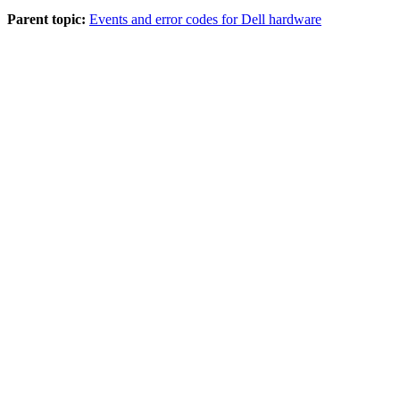
Parent topic:
Events and error codes for Dell hardware