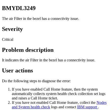
BMYDL3249
The air Filter in the bezel has a connectivity issue.
Severity
Critical
Problem description
It indicates the air Filter in the bezel has a connectivity issue.
User actions
Do the following steps to diagnose the error:
If you have enabled Call Home feature, then the system
automatically collects system health check collection set logs
and raises a Call Home ticket.
If you have not enabled Call Home feature, collect the
Nodes
and System health check
logs and contact
IBM support
.