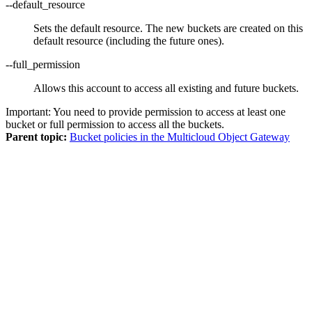
--default_resource
Sets the default resource. The new buckets are created on this
default resource (including the future ones).
--full_permission
Allows this account to access all existing and future buckets.
Important:
You need to provide permission to access at least one
bucket or full permission to access all the buckets.
Parent topic:
Bucket policies in the Multicloud Object Gateway