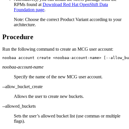
RPMs found at
Download Red Hat OpenShift Data
Foundation page
.
Note:
Choose the correct Product Variant according to your
architecture.
Procedure
Run the following command to create an MCG user account:
noobaa account create <noobaa-account-name> [--allow_bu
noobaa-account-name
Specify the name of the new MCG user account.
--allow_bucket_create
Allows the user to create new buckets.
--allowed_buckets
Sets the user’s allowed bucket list (use commas or multiple
flags).