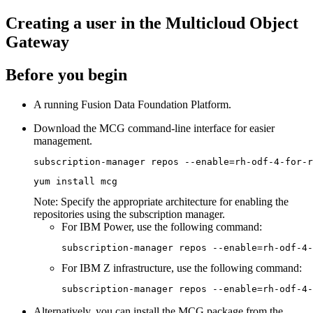
Creating a user in the Multicloud Object
Gateway
Before you begin
A running
Fusion Data Foundation
Platform.
Download the MCG command-line interface for easier
management.
subscription-manager repos --enable=rh-odf-4-for-r
yum install mcg
Note:
Specify the appropriate architecture for enabling the
repositories using the subscription manager.
For IBM Power, use the following command:
subscription-manager repos --enable=rh-odf-4-
For IBM Z infrastructure, use the following command:
subscription-manager repos --enable=rh-odf-4-
Alternatively, you can install the MCG package from the