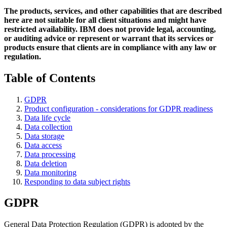
The products, services, and other capabilities that are described
here are not suitable for all client situations and might have
restricted availability. IBM does not provide legal, accounting,
or auditing advice or represent or warrant that its services or
products ensure that clients are in compliance with any law or
regulation.
Table of Contents
GDPR
Product configuration - considerations for GDPR readiness
Data life cycle
Data collection
Data storage
Data access
Data processing
Data deletion
Data monitoring
Responding to data subject rights
GDPR
General Data Protection Regulation (GDPR) is adopted by the