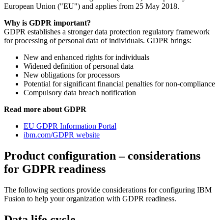
European Union ("EU") and applies from 25 May 2018.
Why is GDPR important?
GDPR establishes a stronger data protection regulatory framework
for processing of personal data of individuals. GDPR brings:
New and enhanced rights for individuals
Widened definition of personal data
New obligations for processors
Potential for significant financial penalties for non-compliance
Compulsory data breach notification
Read more about GDPR
EU GDPR Information Portal
ibm.com/GDPR website
Product configuration – considerations
for GDPR readiness
The following sections provide considerations for configuring
IBM
Fusion
to help your organization with GDPR readiness.
Data life cycle