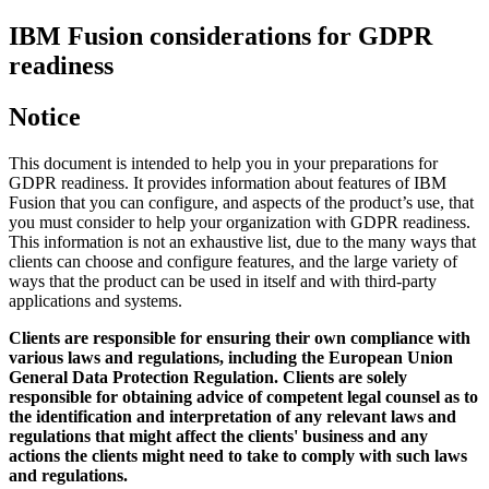
IBM Fusion
considerations for GDPR
readiness
Notice
This document is intended to help you in your preparations for
GDPR readiness. It provides information about features of
IBM
Fusion
that you can configure, and aspects of the product’s use, that
you must consider to help your organization with GDPR readiness.
This information is not an exhaustive list, due to the many ways that
clients can choose and configure features, and the large variety of
ways that the product can be used in itself and with third-party
applications and systems.
Clients are responsible for ensuring their own compliance with
various laws and regulations, including the European Union
General Data Protection Regulation. Clients are solely
responsible for obtaining advice of competent legal counsel as to
the identification and interpretation of any relevant laws and
regulations that might affect the clients' business and any
actions the clients might need to take to comply with such laws
and regulations.