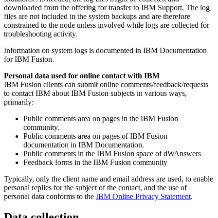
downloaded from the offering for transfer to IBM Support. The log
files are not included in the system backups and are therefore
constrained to the node unless involved while logs are collected for
troubleshooting activity.
Information on system logs is documented in IBM Documentation
for
IBM Fusion
.
Personal data used for online contact with IBM
IBM Fusion
clients can submit online comments/feedback/requests
to contact IBM about
IBM Fusion
subjects in various ways,
primarily:
Public comments area on pages in the
IBM Fusion
community.
Public comments area on pages of
IBM Fusion
documentation in IBM Documentation.
Public comments in the
IBM Fusion
space of dWAnswers
Feedback forms in the
IBM Fusion
community
Typically, only the client name and email address are used, to enable
personal replies for the subject of the contact, and the use of
personal data conforms to the
IBM Online Privacy Statement
.
Data collection