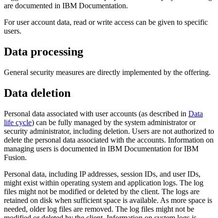
are documented in IBM Documentation.
For user account data, read or write access can be given to specific
users.
Data processing
General security measures are directly implemented by the offering.
Data deletion
Personal data associated with user accounts (as described in
Data
life cycle
) can be fully managed by the system administrator or
security administrator, including deletion. Users are not authorized to
delete the personal data associated with the accounts. Information on
managing users is documented in IBM Documentation for
IBM
Fusion
.
Personal data, including IP addresses, session IDs, and user IDs,
might exist within operating system and application logs. The log
files might not be modified or deleted by the client. The logs are
retained on disk when sufficient space is available. As more space is
needed, older log files are removed. The log files might not be
modified or deleted by the client. Information on system logs is