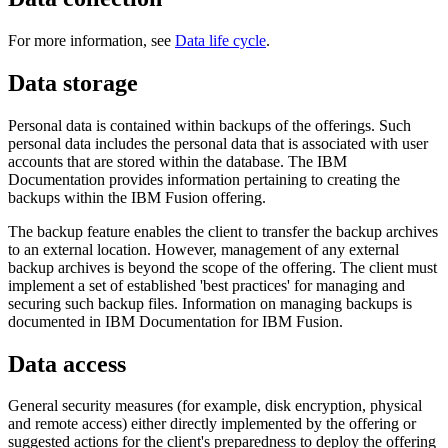
For more information, see
Data life cycle
.
Data storage
Personal data is contained within backups of the offerings. Such
personal data includes the personal data that is associated with user
accounts that are stored within the database. The IBM
Documentation provides information pertaining to creating the
backups within the
IBM Fusion
offering.
The backup feature enables the client to transfer the backup archives
to an external location. However, management of any external
backup archives is beyond the scope of the offering. The client must
implement a set of established 'best practices' for managing and
securing such backup files. Information on managing backups is
documented in IBM Documentation for
IBM Fusion
.
Data access
General security measures (for example, disk encryption, physical
and remote access) either directly implemented by the offering or
suggested actions for the client's preparedness to deploy the offering