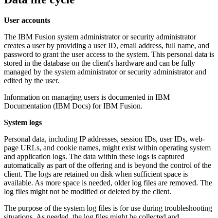
User accounts
The
IBM Fusion
system administrator or security administrator
creates a user by providing a user ID, email address, full name, and
password to grant the user access to the system. This personal data is
stored in the database on the client's hardware and can be fully
managed by the system administrator or security administrator and
edited by the user.
Information on managing users is documented in IBM
Documentation (IBM Docs) for
IBM Fusion
.
System logs
Personal data, including IP addresses, session IDs, user IDs, web-
page URLs, and cookie names, might exist within operating system
and application logs. The data within these logs is captured
automatically as part of the offering and is beyond the control of the
client. The logs are retained on disk when sufficient space is
available. As more space is needed, older log files are removed. The
log files might not be modified or deleted by the client.
The purpose of the system log files is for use during troubleshooting
situations. As needed, the log files might be collected and