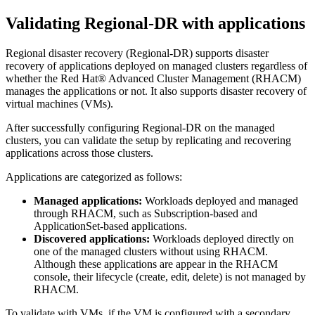
Validating Regional-DR with applications
Regional disaster recovery (Regional-DR) supports disaster
recovery of applications deployed on managed clusters regardless of
whether the
Red Hat® Advanced Cluster Management
(RHACM)
manages the applications or not. It also supports disaster recovery of
virtual machines (VMs).
After successfully configuring Regional-DR on the managed
clusters, you can validate the setup by replicating and recovering
applications across those clusters.
Applications are categorized as follows:
Managed applications:
Workloads deployed and managed
through RHACM, such as Subscription-based and
ApplicationSet-based applications.
Discovered applications:
Workloads deployed directly on
one of the managed clusters without using RHACM.
Although these applications are appear in the RHACM
console, their lifecycle (create, edit, delete) is not managed by
RHACM.
To validate with VMs, if the VM is configured with a secondary