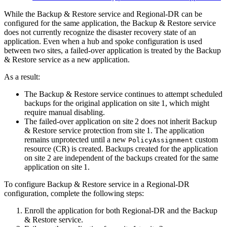
While the Backup & Restore service and Regional‑DR can be
configured for the same application, the Backup & Restore service
does not currently recognize the disaster recovery state of an
application. Even when a hub and spoke configuration is used
between two sites, a failed-over application is treated by the Backup
& Restore service as a new application.
As a result:
The Backup & Restore service continues to attempt scheduled
backups for the original application on site 1, which might
require manual disabling.
The failed‑over application on site 2 does not inherit Backup
& Restore service protection from site 1. The application
remains unprotected until a new
custom
PolicyAssignment
resource (CR) is created. Backups created for the application
on site 2 are independent of the backups created for the same
application on site 1.
To configure Backup & Restore service in a Regional‑DR
configuration, complete the following steps:
Enroll the application for both Regional‑DR and the Backup
& Restore service.