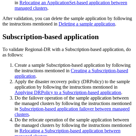
in
Relocating an ApplicationSet-based application between
managed clusters
.
After validation, you can delete the sample application by following
the instructions mentioned in
Deleting a sample application
.
Subscription-based application
To validate Regional-DR with a Subscription-based application, do
as follows:
Create a sample Subscription-based application by following
the instructions mentioned in
Creating a Subscription-based
application
.
Apply the disaster recovery policy (DRPolicy) to the sample
application by following the instructions mentioned in
Applying DRPolicy to a Subscription-based application
.
Do the failover operation of the sample application between
the managed clusters by following the instructions mentioned
in
Subscription-based application failover between managed
clusters
.
Do the relocate operation of the sample application between
the managed clusters by following the instructions mentioned
in
Relocating a Subscription-based application between