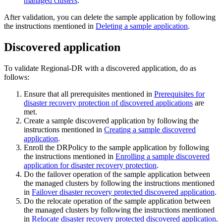
managed clusters
.
After validation, you can delete the sample application by following
the instructions mentioned in
Deleting a sample application
.
Discovered application
To validate Regional-DR with a discovered application, do as
follows:
Ensure that all prerequisites mentioned in
Prerequisites for
disaster recovery protection of discovered applications
are
met.
Create a sample discovered application by following the
instructions mentioned in
Creating a sample discovered
application
.
Enroll the DRPolicy to the sample application by following
the instructions mentioned in
Enrolling a sample discovered
application for disaster recovery protection
.
Do the failover operation of the sample application between
the managed clusters by following the instructions mentioned
in
Failover disaster recovery protected discovered application
.
Do the relocate operation of the sample application between
the managed clusters by following the instructions mentioned
in
Relocate disaster recovery protected discovered application
.