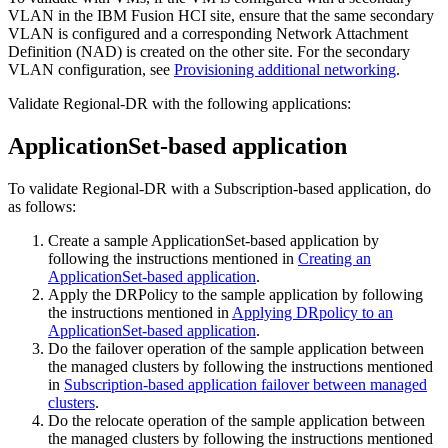
VLAN in the
IBM Fusion HCI
site, ensure that the same secondary
VLAN is configured and a corresponding Network Attachment
Definition (NAD) is created on the other site. For the secondary
VLAN configuration, see
Provisioning additional networking
.
Validate Regional-DR with the following applications:
ApplicationSet-based application
To validate Regional-DR with a Subscription-based application, do
as follows:
Create a sample ApplicationSet-based application by
following the instructions mentioned in
Creating an
ApplicationSet-based application
.
Apply the DRPolicy to the sample application by following
the instructions mentioned in
Applying DRpolicy to an
ApplicationSet-based application
.
Do the failover operation of the sample application between
the managed clusters by following the instructions mentioned
in
Subscription-based application failover between managed
clusters
.
Do the relocate operation of the sample application between
the managed clusters by following the instructions mentioned