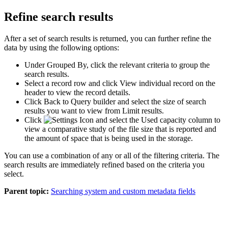
Refine search results
After a set of search results is returned, you can further refine the
data by using the following options:
Under
Grouped By
, click the relevant criteria to group the
search results.
Select a record row and click
View individual record
on the
header to view the record details.
Click
Back to Query builder
and select the size of search
results you want to view from
Limit results
.
Click
and select the
Used capacity
column to
view a comparative study of the file size that is reported and
the amount of space that is being used in the storage.
You can use a combination of any or all of the filtering criteria. The
search results are immediately refined based on the criteria you
select.
Parent topic:
Searching system and custom metadata fields