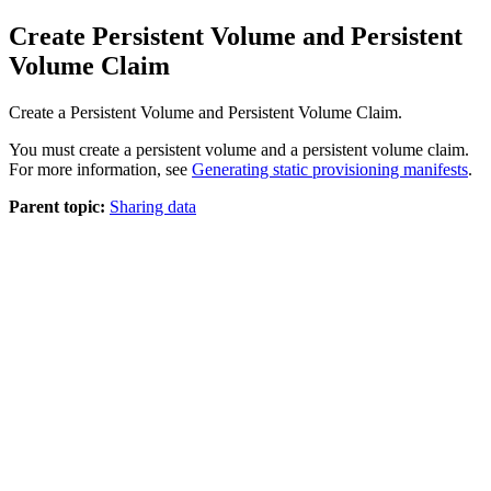
Create Persistent Volume and Persistent
Volume Claim
Create a Persistent Volume and Persistent Volume Claim.
You must create a persistent volume and a persistent volume claim.
For more information, see
Generating static provisioning manifests
.
Parent topic:
Sharing data