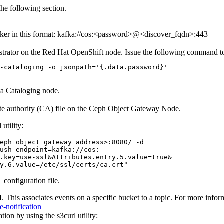
he following section.
er in this format:
kafka://cos:<password>@<discover_fqdn>:443
istrator on the Red Hat OpenShift node. Issue the following command t
-cataloging -o jsonpath='{.data.password}'
a Cataloging
node.
icate authority (CA) file on the Ceph Object Gateway Node.
l
utility:
eph object gateway address>:8080/ -d

ush-endpoint=kafka://cos:

.key=use-ssl&Attributes.entry.5.value=true&

y.6.value=/etc/ssl/certs/ca.crt"
configuration file.
l
 This associates events on a specific bucket to a topic. For more inform
-notification
ation by using the
s3curl
utility: