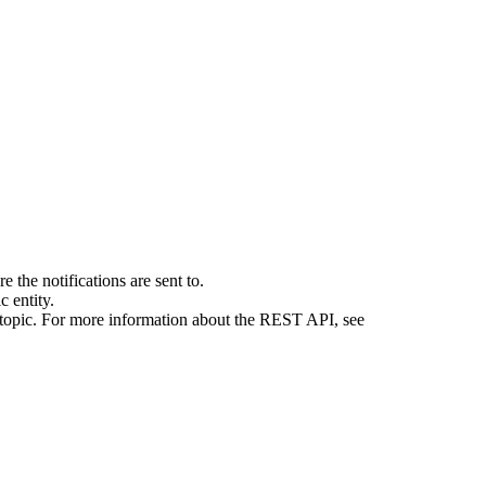
 the notifications are sent to.
 entity.
e topic. For more information about the REST API, see