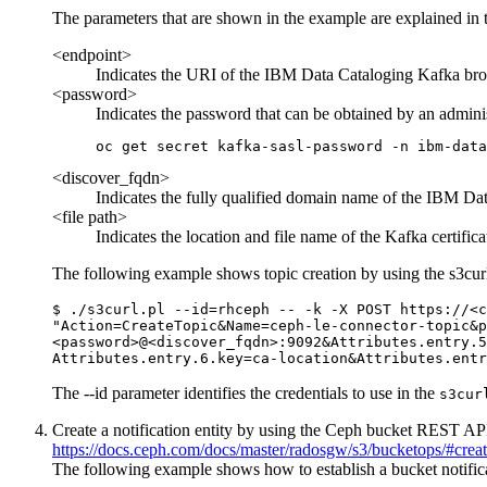
The parameters that are shown in the example are explained in t
<endpoint>
Indicates the URI of the
IBM Data Cataloging
Kafka brok
<password>
Indicates the password that can be obtained by an admin
oc get secret kafka-sasl-password -n ibm-data
<discover_fqdn>
Indicates the fully qualified domain name of the
IBM Dat
<file path>
Indicates the location and file name of the Kafka certif
The following example shows topic creation by using the
s3cur
$ ./s3curl.pl --id=rhceph -- -k -X POST https://<c
"Action=CreateTopic&Name=ceph-le-connector-topic&p
<password>@<discover_fqdn>:9092&Attributes.entry.5
Attributes.entry.6.key=ca-location&Attributes.entr
The
--id
parameter identifies the credentials to use in the
s3cur
Create a notification entity by using the Ceph bucket REST API.
https://docs.ceph.com/docs/master/radosgw/s3/bucketops/#create
The following example shows how to establish a bucket notific