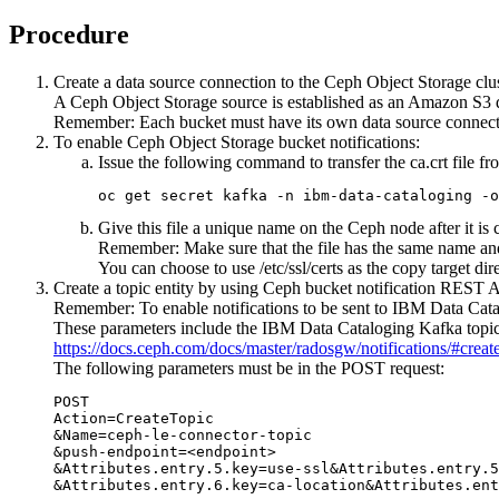
Procedure
Create a data source connection to the Ceph Object Storage clus
A Ceph Object Storage source is established as an Amazon S3 
Remember:
Each bucket must have its own data source connect
To enable Ceph Object Storage bucket notifications:
Issue the following command to transfer the
ca.crt
file f
oc get secret kafka -n ibm-data-cataloging -o
Give this file a unique name on the Ceph node after it is 
Remember:
Make sure that the file has the same name a
You can choose to use
/etc/ssl/certs
as the copy target di
Create a topic entity by using Ceph bucket notification REST 
Remember:
To enable notifications to be sent to
IBM Data Cata
These parameters include the
IBM Data Cataloging
Kafka topic
https://docs.ceph.com/docs/master/radosgw/notifications/#create
The following parameters must be in the POST request:
POST

Action=CreateTopic

&Name=ceph-le-connector-topic

&push-endpoint=<endpoint>

&Attributes.entry.5.key=use-ssl&Attributes.entry.5
&Attributes.entry.6.key=ca-location&Attributes.ent