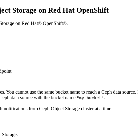
ject Storage on Red Hat OpenShift
ct Storage on Red Hat® OpenShift®.
dpoint
es. You cannot use the same bucket name to reach a Ceph data source. 
 Ceph data source with the bucket name
.
"my_bucket"
 notifications from Ceph Object Storage cluster at a time.
t Storage.