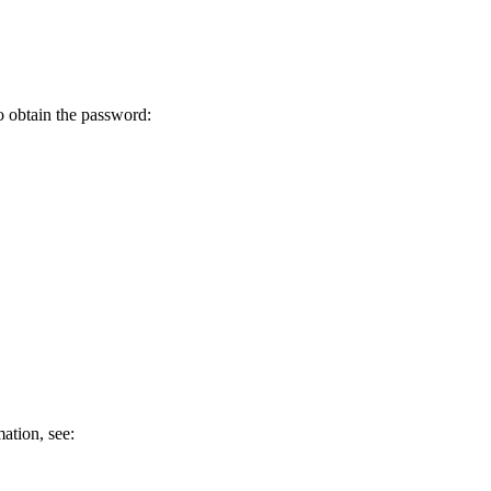
o obtain the password:
ation, see: