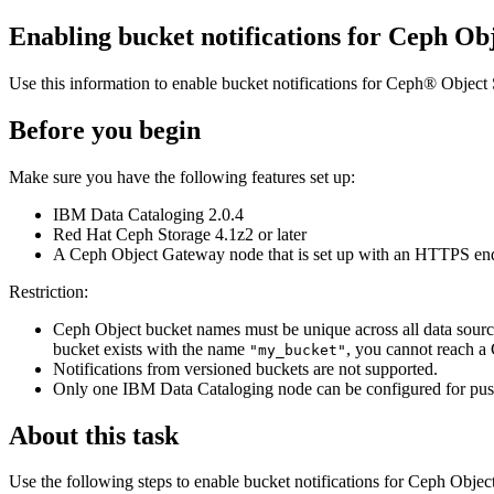
Enabling bucket notifications for Ceph Ob
Use this information to enable bucket notifications for Ceph® Obje
Before you begin
Make sure you have the following features set up:
IBM Data Cataloging
2.0.4
Red Hat Ceph Storage 4.1z2 or later
A Ceph Object Gateway node that is set up with an HTTPS en
Restriction:
Ceph Object bucket names must be unique across all data sourc
bucket exists with the name
, you cannot reach a
"my_bucket"
Notifications from versioned buckets are not supported.
Only one
IBM Data Cataloging
node can be configured for push
About this task
Use the following steps to enable bucket notifications for Ceph Objec