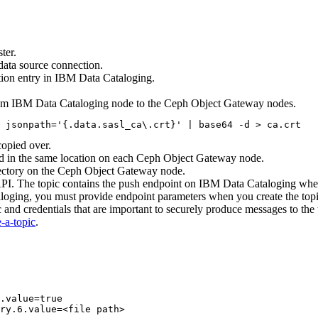
ter.
data source connection.
ion entry in
IBM Data Cataloging
.
rom
IBM Data Cataloging
node to the Ceph Object Gateway nodes.
 jsonpath='{.data.sasl_ca\.crt}' | base64 -d > ca.crt
copied over.
nd in the same location on each Ceph Object Gateway node.
rectory on the Ceph Object Gateway node.
API. The topic contains the push endpoint on
IBM Data Cataloging
where
loging
, you must provide endpoint parameters when you create the topic
 and credentials that are important to securely produce messages to th
-a-topic
.
.value=true

ry.6.value=<file path>