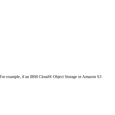
For example, if an
IBM Cloud® Object Storage
or Amazon S3