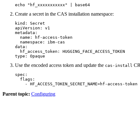
echo "hf_xxxxxxxxxxx" | base64
Create a secret in the CAS installation namespace:
kind: Secret

apiVersion: v1

metadata:

  name: hf-access-token

  namespace: ibm-cas

data:

  hf_access_token: HUGGING_FACE_ACCESS_TOKEN

type: Opaque
Use the encoded access token and update the
CR 
cas-install
spec:

  flags:

    - HF_ACCESS_TOKEN_SECRET_NAME=hf-access-token
Parent topic:
Configuring