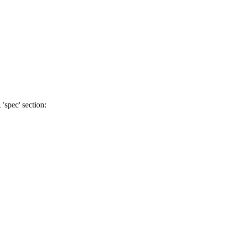
'spec' section: