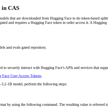
n in CAS
odels that are downloaded from Hugging Face to do token-based spli
ated and requires a Hugging Face token in order access it. A Hugging F
ls and evals gated repository.
d to securely interact with Hugging Face's APIs and services that suppor
 Face User Access Tokens
.
-3.2-1B model, perform the following steps:
format by using the following command. The resulting value is ref