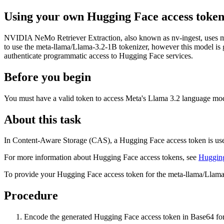
Using your own Hugging Face access toke
NVIDIA NeMo Retriever Extraction, also known as nv-ingest, uses m
to use the meta-llama/Llama-3.2-1B tokenizer, however this model is g
authenticate programmatic access to Hugging Face services.
Before you begin
You must have a valid token to access Meta's Llama 3.2 language mode
About this task
In
Content-Aware Storage
(
CAS
), a Hugging Face access token is use
For more information about Hugging Face access tokens, see
Hugging
To provide your Hugging Face access token for the meta-llama/Llama
Procedure
Encode the generated Hugging Face access token in Base64 