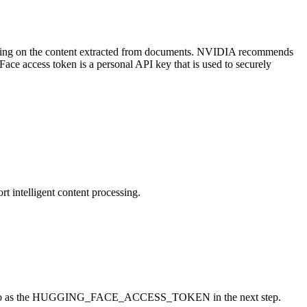
tting on the content extracted from documents. NVIDIA recommends
ace access token is a personal API key that is used to securely
t intelligent content processing.
ereed to as the HUGGING_FACE_ACCESS_TOKEN in the next step.