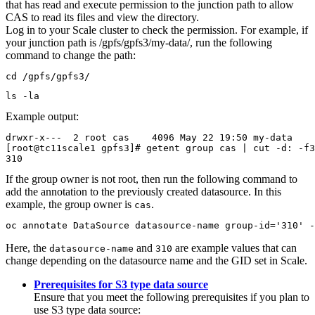
that has read and execute permission to the junction path to allow
CAS
to read its files and view the directory.
Log in to your Scale cluster to check the permission. For example, if
your junction path is
/gpfs/gpfs3/my-data/
, run the following
command to change the path:
cd /gpfs/gpfs3/
ls -la
Example output:
drwxr-x---  2 root cas    4096 May 22 19:50 my-data

[root@tc11scale1 gpfs3]# getent group cas | cut -d: -f3

310
If the group owner is not root, then run the following command to
add the annotation to the previously created datasource. In this
example, the group owner is
.
cas
oc annotate DataSource datasource-name group-id='310' -
Here, the
and
are example values that can
datasource-name
310
change depending on the datasource name and the GID set in Scale.
Prerequisites for S3 type data source
Ensure that you meet the following prerequisites if you plan to
use S3 type data source: