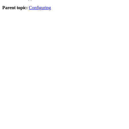
Parent topic:
Configuring