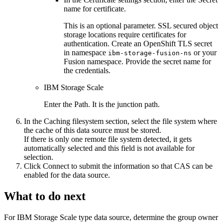
name for certificate
.
This is an optional parameter. SSL secured object
storage locations require certificates for
authentication. Create an OpenShift TLS secret
in namespace
or your
ibm-storage-fusion-ns
Fusion namespace. Provide the secret name for
the credentials.
IBM Storage Scale
Enter the
Path
. It is the junction path.
In the
Caching filesystem
section, select the file system where
the cache of this data source must be stored.
If there is only one remote file system detected, it gets
automatically selected and this field is not available for
selection.
Click
Connect
to submit the information so that
CAS
can be
enabled for the data source.
What to do next
For IBM Storage Scale type data source, determine the group owner