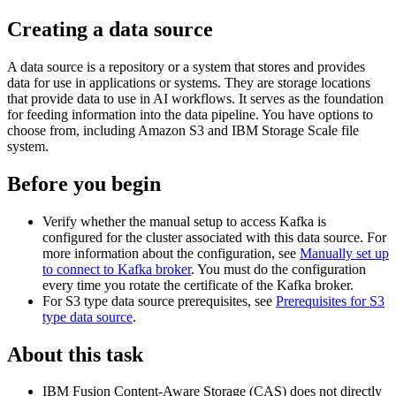
Creating a data source
A data source is a repository or a system that stores and provides
data for use in applications or systems. They are storage locations
that provide data to use in AI workflows. It serves as the foundation
for feeding information into the data pipeline. You have options to
choose from, including Amazon S3 and
IBM Storage Scale
file
system.
Before you begin
Verify whether the manual setup to access Kafka is
configured for the cluster associated with this data source. For
more information about the configuration, see
Manually set up
to connect to Kafka broker
. You must do the configuration
every time you rotate the certificate of the Kafka broker.
For S3 type data source prerequisites, see
Prerequisites for S3
type data source
.
About this task
IBM Fusion
Content-Aware Storage
(
CAS
) does not directly