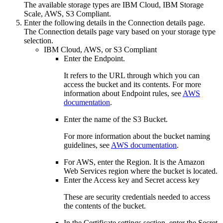
The available storage types are
IBM Cloud
,
IBM Storage
Scale
,
AWS
,
S3 Compliant
.
Enter the following details in the Connection details page.
The Connection details page vary based on your storage type
selection.
IBM Cloud
,
AWS
, or
S3 Compliant
Enter the
Endpoint
.
It refers to the URL through which you can
access the bucket and its contents. For more
information about Endpoint rules, see
AWS
documentation
.
Enter the name of the S3
Bucket
.
For more information about the bucket naming
guidelines, see
AWS documentation
.
For AWS, enter the
Region
. It is the Amazon
Web Services region where the bucket is located.
Enter the
Access key
and
Secret access key
These are security credentials needed to access
the contents of the bucket.
In the
Certificate settings
section, enter the
Secret