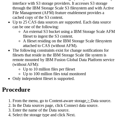
interface with S3 storage providers. It accesses S3 storage
through the
IBM Storage Scale
S3 filesystem and with Active
File Management (AFM) feature enablement provides a
cached copy of the S3 content.
Up to 25
CAS
data sources are supported. Each data source
can be one of the following:
An external S3 bucket using a
IBM Storage Scale
AFM
fileset to ingest the S3 content.
A fileset residing on the
IBM Storage Scale
filesystem
attached to
CAS
(without AFM).
The following constraints exist for change notifications for
filesets that reside in the
IBM Storage Scale
file system is
remote mounted by
IBM Fusion
Global Data Platform service
(without AFM):
Up to 10 million files per fileset
Up to 100 million files total monitored
Only independent fileset is supported.
Procedure
From the menu, go to
Content-aware storage
>
Data source
.
In the Data sources page, click
Connect data source
.
Enter the name of the Data source.
Select the storage type and click
Next
.