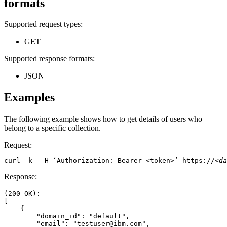
formats
Supported request types:
GET
Supported response formats:
JSON
Examples
The following example shows how to get details of users who
belong to a specific collection.
Request:
curl -k  -H ‘Authorization: Bearer <token>’ https://
<da
Response:
(200 OK): 

[ 

    { 

        "domain_id": "default", 

        "email": "testuser@ibm.com", 
