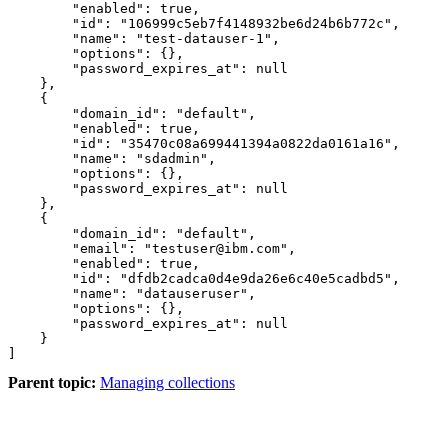
        "enabled": true, 

        "id": "106999c5eb7f4148932be6d24b6b772c", 

        "name": "test-datauser-1", 

        "options": {}, 

        "password_expires_at": null 

    }, 

    { 

        "domain_id": "default", 

        "enabled": true, 

        "id": "35470c08a699441394a0822da0161a16", 

        "name": "sdadmin", 

        "options": {}, 

        "password_expires_at": null 

    }, 

    { 

        "domain_id": "default", 

        "email": "testuser@ibm.com", 

        "enabled": true, 

        "id": "dfdb2cadca0d4e9da26e6c40e5cadbd5", 

        "name": "datauseruser", 

        "options": {}, 

        "password_expires_at": null 

    } 

Parent topic:
Managing collections