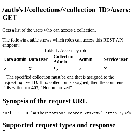
/auth/v1/collections/<collection_ID>/users:
GET
Gets a list of the users who can access a collection.
The following table shows which roles can access this REST API
endpoint:
Table 1. Access by role
Collection
Data admin
Data user
Admin
Service user
Admin
1
✓
Χ
✓
Χ
✓
1
The specified collection must be one that is assigned to the
requesting user ID. If no collection is assigned, then the command
fails with error 403, "Not authorized".
Synopsis of the request URL
curl -k  -H ‘Authorization: Bearer 
<token>
’ https://
<da
Supported request types and response