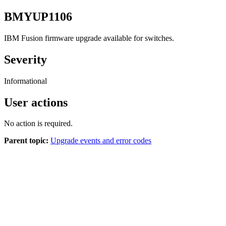
BMYUP1106
IBM Fusion
firmware upgrade available for switches.
Severity
Informational
User actions
No action is required.
Parent topic:
Upgrade events and error codes