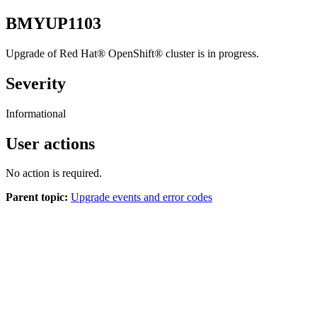
BMYUP1103
Upgrade of
Red Hat®
OpenShift®
cluster is in progress.
Severity
Informational
User actions
No action is required.
Parent topic:
Upgrade events and error codes