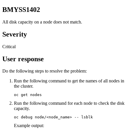
BMYSS1402
All disk capacity on a node does not match.
Severity
Critical
User response
Do the following steps to resolve the problem:
Run the following command to get the names of all nodes in
the cluster.
oc get nodes
Run the following command for each node to check the disk
capacity.
oc debug node/<node_name> -- lsblk
Example output: