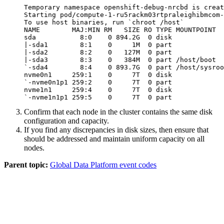
Temporary namespace openshift-debug-nrcbd is creat
Starting pod/compute-1-ru5rackm03rtpraleighibmcom-
To use host binaries, run `chroot /host`

NAME        MAJ:MIN RM   SIZE RO TYPE MOUNTPOINT

sda           8:0    0 894.2G  0 disk 

|-sda1        8:1    0     1M  0 part 

|-sda2        8:2    0   127M  0 part 

|-sda3        8:3    0   384M  0 part /host/boot

`-sda4        8:4    0 893.7G  0 part /host/sysroo
nvme0n1     259:1    0     7T  0 disk 

`-nvme0n1p1 259:2    0     7T  0 part 

nvme1n1     259:4    0     7T  0 disk 

`-nvme1n1p1 259:5    0     7T  0 part 
Confirm that each node in the cluster contains the same disk
configuration and capacity.
If you find any discrepancies in disk sizes, then ensure that
should be addressed and maintain uniform capacity on all
nodes.
Parent topic:
Global Data Platform event codes