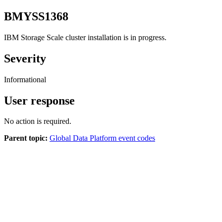
BMYSS1368
IBM Storage Scale
cluster installation is in progress.
Severity
Informational
User response
No action is required.
Parent topic:
Global Data Platform event codes