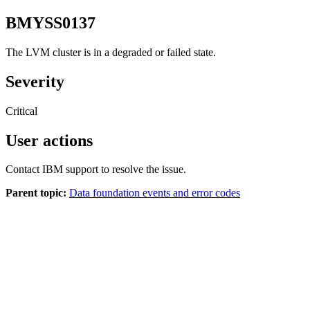
BMYSS0137
The LVM cluster is in a degraded or failed state.
Severity
Critical
User actions
Contact IBM support to resolve the issue.
Parent topic:
Data foundation events and error codes