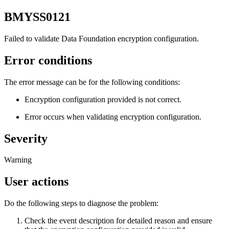
BMYSS0121
Failed to validate
Data Foundation
encryption configuration.
Error conditions
The error message can be for the following conditions:
Encryption configuration provided is not correct.
Error occurs when validating encryption configuration.
Severity
Warning
User actions
Do the following steps to diagnose the problem:
Check the event description for detailed reason and ensure