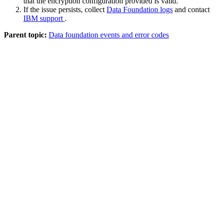
that the encryption configuration provided is valid.
If the issue persists, collect
Data Foundation logs
and contact
IBM support
.
Parent topic:
Data foundation events and error codes