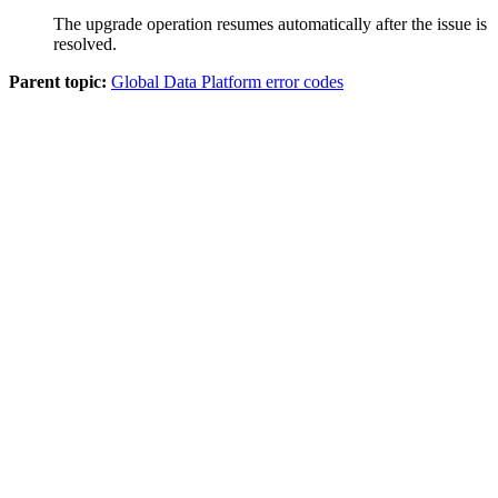
The upgrade operation resumes automatically after the issue is
resolved.
Parent topic:
Global Data Platform error codes