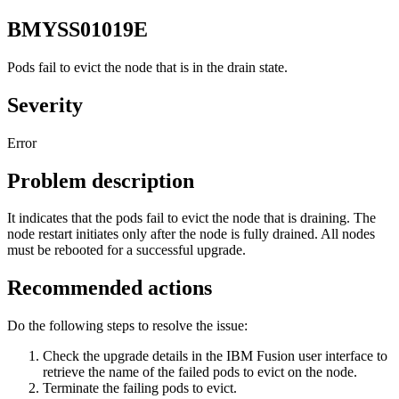
BMYSS01019E
Pods fail to evict the node that is in the drain state.
Severity
Error
Problem description
It indicates that the pods fail to evict the node that is draining. The
node restart initiates only after the node is fully drained. All nodes
must be rebooted for a successful upgrade.
Recommended actions
Do the following steps to resolve the issue:
Check the upgrade details in the
IBM Fusion
user interface to
retrieve the name of the failed pods to evict on the node.
Terminate the failing pods to evict.