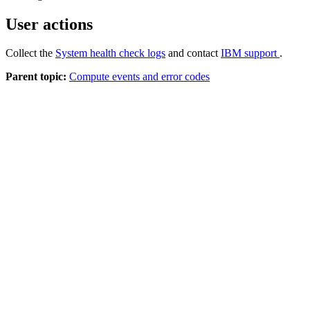
User actions
Collect the
System health check logs
and contact
IBM support
.
Parent topic:
Compute events and error codes