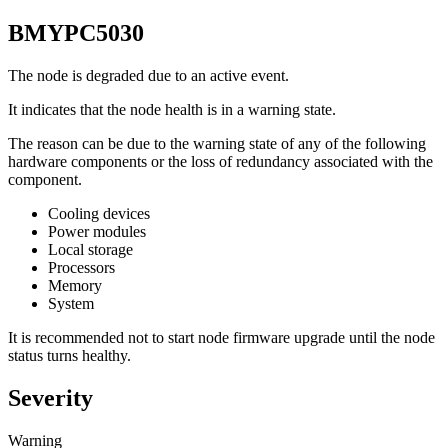
BMYPC5030
The node is degraded due to an active event.
It indicates that the node health is in a warning state.
The reason can be due to the warning state of any of the following
hardware components or the loss of redundancy associated with the
component.
Cooling devices
Power modules
Local storage
Processors
Memory
System
It is recommended not to start node firmware upgrade until the node
status turns healthy.
Severity
Warning