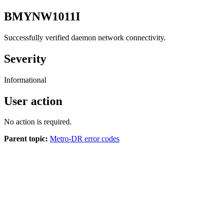
BMYNW1011I
Successfully verified daemon network connectivity.
Severity
Informational
User action
No action is required.
Parent topic:
Metro-DR error codes