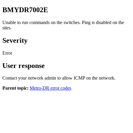
BMYDR7002E
Unable to run commands on the switches. Ping is disabled on the
sites.
Severity
Error
User response
Contact your network admin to allow ICMP on the network.
Parent topic:
Metro-DR error codes