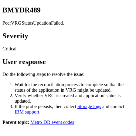
BMYDR489
PeerVRGStatusUpdationFailed.
Severity
Critical
User response
Do the following steps to resolve the issue:
Wait for the reconciliation process to complete so that the
status of the application in VRG might be updated.
Verify whether VRG is created and application status is
updated.
If the probe persists, then collect
Storage logs
and contact
IBM support
.
Parent topic:
Metro-DR event codes