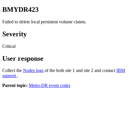
BMYDR423
Failed to delete local persistent volume claims.
Severity
Critical
User response
Collect the
Nodes logs
of the both site 1 and site 2 and contact
IBM
support
.
Parent topic:
Metro-DR event codes