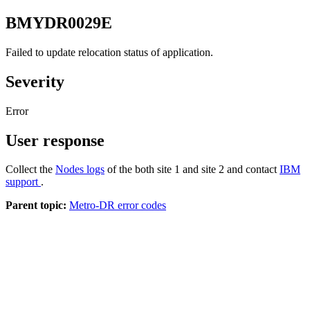
BMYDR0029E
Failed to update relocation status of application.
Severity
Error
User response
Collect the
Nodes logs
of the both site 1 and site 2 and contact
IBM
support
.
Parent topic:
Metro-DR error codes