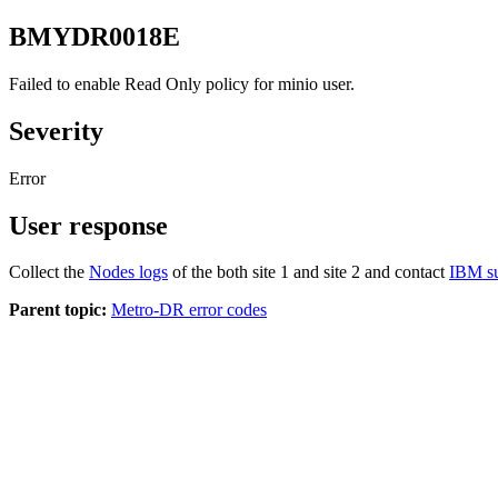
BMYDR0018E
Failed to enable Read Only policy for minio user.
Severity
Error
User response
Collect the
Nodes logs
of the both site 1 and site 2 and contact
IBM s
Parent topic:
Metro-DR error codes