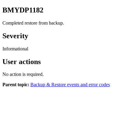
BMYDP1182
Completed restore from backup.
Severity
Informational
User actions
No action is required.
Parent topic:
Backup & Restore events and error codes