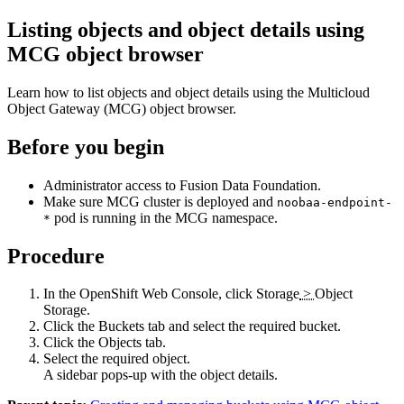
Listing objects and object details using
MCG object browser
Learn how to list objects and object details using the Multicloud
Object Gateway (MCG) object browser.
Before you begin
Administrator access to
Fusion Data Foundation
.
Make sure MCG cluster is deployed and
noobaa-endpoint-
pod is running in the MCG namespace.
*
Procedure
In the OpenShift Web Console, click
Storage
>
Object
Storage
.
Click the
Buckets
tab and select the required bucket.
Click the
Objects
tab.
Select the required object.
A sidebar pops-up with the object details.