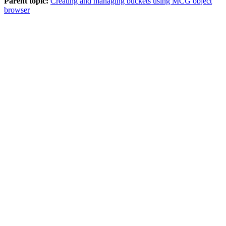
Parent topic:
Creating and managing buckets using MCG object
browser