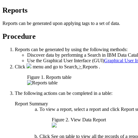
Reports
Reports can be generated upon applying tags to a set of data.
Procedure
Reports can be generated by using the following methods:
Discover data
by performing a
Search
in
IBM Data Catal
Use the
Graphical User Interface (GUI)
Graphical User I
Click
menu and go to
Search
>
Reports
.
Figure 1. Reports table
The following actions can be completed in a table:
Report Summary
To view a report, select a report and click
Report 
Figure 2. View Data Report
Click
See on table
to view all the records of a rep