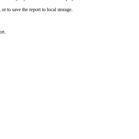
 or to save the report to local storage.
rt
.