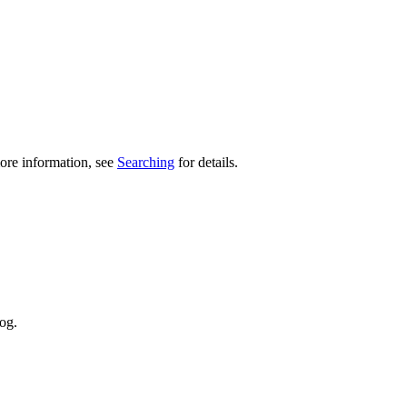
ore information, see
Searching
for details.
og.