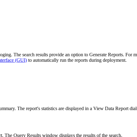
oging
. The search results provide an option to
Generate Reports
. For m
nterface (GUI)
to automatically run the reports during deployment.
summary
. The report's statistics are displayed in a
View Data Report
dial
ort. The
Query Results
window displays the results of the search.