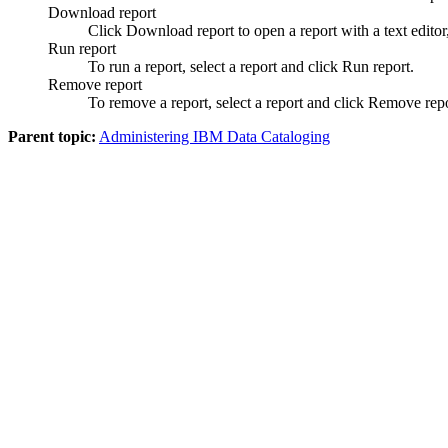
Download report
Click
Download report
to open a report with a text editor,
Run report
To run a report, select a report and click
Run report
.
Remove report
To remove a report, select a report and click
Remove repo
Parent topic:
Administering IBM Data Cataloging